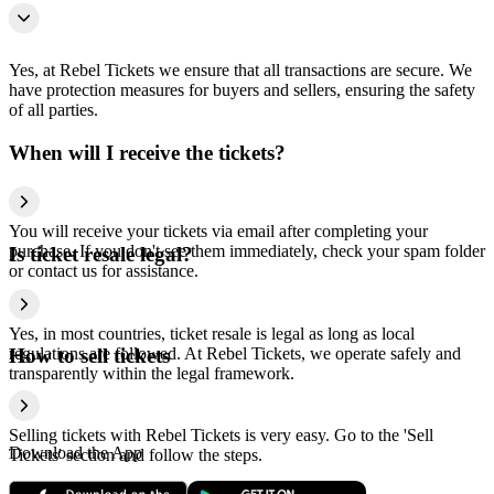
Yes, at Rebel Tickets we ensure that all transactions are secure. We
have protection measures for buyers and sellers, ensuring the safety
of all parties.
When will I receive the tickets?
You will receive your tickets via email after completing your
purchase. If you don't see them immediately, check your spam folder
Is ticket resale legal?
or contact us for assistance.
Yes, in most countries, ticket resale is legal as long as local
regulations are followed. At Rebel Tickets, we operate safely and
How to sell tickets
transparently within the legal framework.
Selling tickets with Rebel Tickets is very easy. Go to the 'Sell
Download the App
Tickets' section and follow the steps.