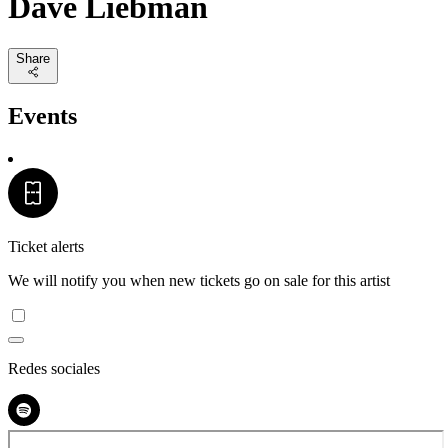
Dave Liebman
Share
Events
Ticket alerts
We will notify you when new tickets go on sale for this artist
Redes sociales