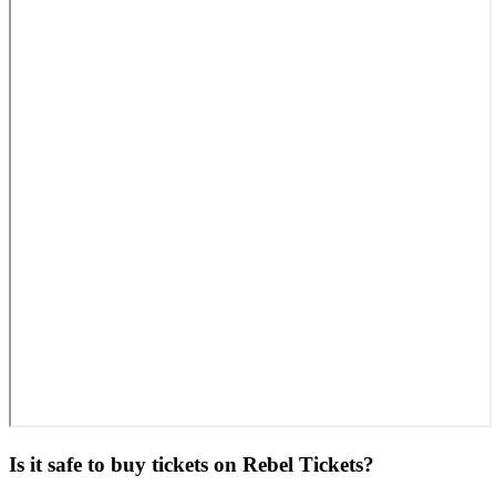
Is it safe to buy tickets on Rebel Tickets?