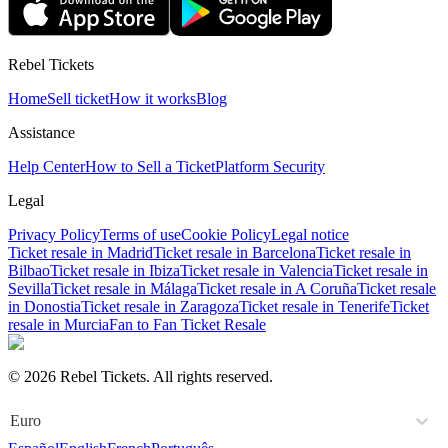
Rebel Tickets
Home
Sell ticket
How it works
Blog
Assistance
Help Center
How to Sell a Ticket
Platform Security
Legal
Privacy Policy
Terms of use
Cookie Policy
Legal notice
Ticket resale in Madrid
Ticket resale in Barcelona
Ticket resale in
Bilbao
Ticket resale in Ibiza
Ticket resale in Valencia
Ticket resale in
Sevilla
Ticket resale in Málaga
Ticket resale in A Coruña
Ticket resale
in Donostia
Ticket resale in Zaragoza
Ticket resale in Tenerife
Ticket
resale in Murcia
Fan to Fan Ticket Resale
© 2026 Rebel Tickets. All rights reserved.
Euro