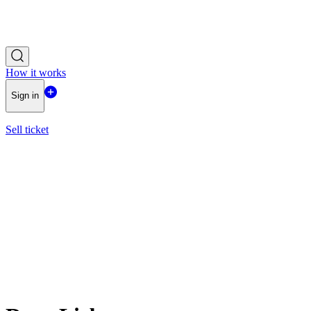
How it works
Sign in
Sell ticket