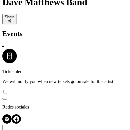
Dave Matthews Band
Share
Events
Ticket alerts
We will notify you when new tickets go on sale for this artist
Redes sociales