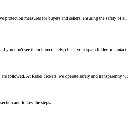
e protection measures for buyers and sellers, ensuring the safety of all 
. If you don't see them immediately, check your spam folder or contact u
ons are followed. At Rebel Tickets, we operate safely and transparently w
 section and follow the steps.