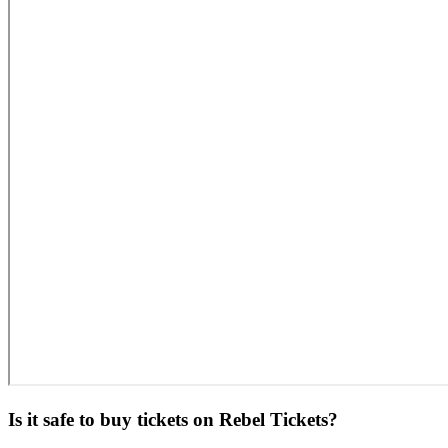
Is it safe to buy tickets on Rebel Tickets?