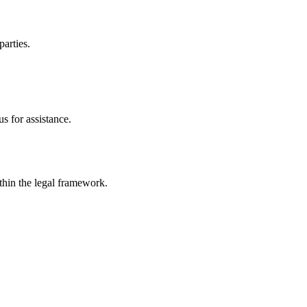
parties.
s for assistance.
ithin the legal framework.