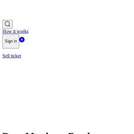
How it works
Sign in
Sell ticket