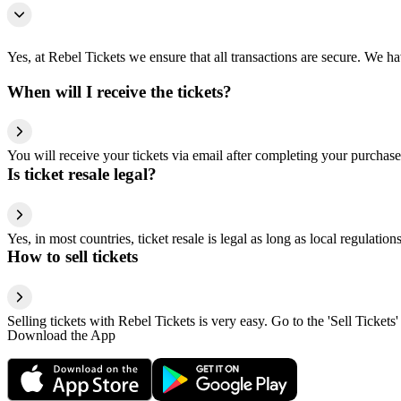
Yes, at Rebel Tickets we ensure that all transactions are secure. We hav
When will I receive the tickets?
You will receive your tickets via email after completing your purchase
Is ticket resale legal?
Yes, in most countries, ticket resale is legal as long as local regulati
How to sell tickets
Selling tickets with Rebel Tickets is very easy. Go to the 'Sell Tickets'
Download the App