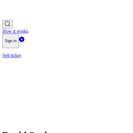
How it works
Sign in
Sell ticket