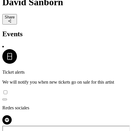
David Sanborn
Share
Events
Ticket alerts
We will notify you when new tickets go on sale for this artist
Redes sociales