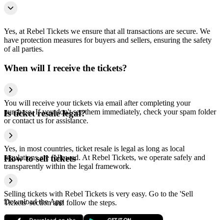
Yes, at Rebel Tickets we ensure that all transactions are secure. We
have protection measures for buyers and sellers, ensuring the safety
of all parties.
When will I receive the tickets?
You will receive your tickets via email after completing your
purchase. If you don't see them immediately, check your spam folder
Is ticket resale legal?
or contact us for assistance.
Yes, in most countries, ticket resale is legal as long as local
regulations are followed. At Rebel Tickets, we operate safely and
How to sell tickets
transparently within the legal framework.
Selling tickets with Rebel Tickets is very easy. Go to the 'Sell
Download the App
Tickets' section and follow the steps.