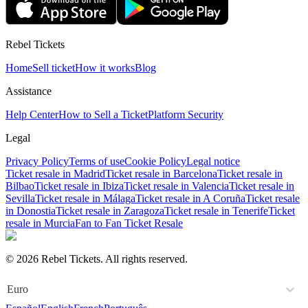
Rebel Tickets
Home
Sell ticket
How it works
Blog
Assistance
Help Center
How to Sell a Ticket
Platform Security
Legal
Privacy Policy
Terms of use
Cookie Policy
Legal notice
Ticket resale in Madrid
Ticket resale in Barcelona
Ticket resale in
Bilbao
Ticket resale in Ibiza
Ticket resale in Valencia
Ticket resale in
Sevilla
Ticket resale in Málaga
Ticket resale in A Coruña
Ticket resale
in Donostia
Ticket resale in Zaragoza
Ticket resale in Tenerife
Ticket
resale in Murcia
Fan to Fan Ticket Resale
© 2026 Rebel Tickets. All rights reserved.
Euro