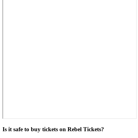
Is it safe to buy tickets on Rebel Tickets?