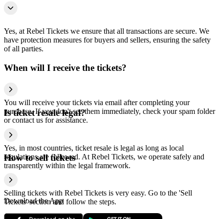
Yes, at Rebel Tickets we ensure that all transactions are secure. We
have protection measures for buyers and sellers, ensuring the safety
of all parties.
When will I receive the tickets?
You will receive your tickets via email after completing your
purchase. If you don't see them immediately, check your spam folder
Is ticket resale legal?
or contact us for assistance.
Yes, in most countries, ticket resale is legal as long as local
regulations are followed. At Rebel Tickets, we operate safely and
How to sell tickets
transparently within the legal framework.
Selling tickets with Rebel Tickets is very easy. Go to the 'Sell
Download the App
Tickets' section and follow the steps.