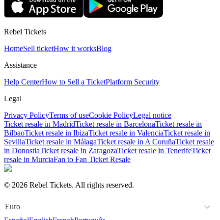
Rebel Tickets
Home
Sell ticket
How it works
Blog
Assistance
Help Center
How to Sell a Ticket
Platform Security
Legal
Privacy Policy
Terms of use
Cookie Policy
Legal notice
Ticket resale in Madrid
Ticket resale in Barcelona
Ticket resale in
Bilbao
Ticket resale in Ibiza
Ticket resale in Valencia
Ticket resale in
Sevilla
Ticket resale in Málaga
Ticket resale in A Coruña
Ticket resale
in Donostia
Ticket resale in Zaragoza
Ticket resale in Tenerife
Ticket
resale in Murcia
Fan to Fan Ticket Resale
© 2026 Rebel Tickets. All rights reserved.
Euro