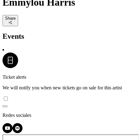
Emmylou Harris
Share
Events
Ticket alerts
We will notify you when new tickets go on sale for this artist
Redes sociales