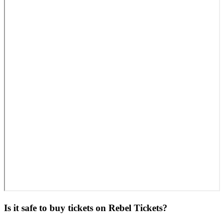
Is it safe to buy tickets on Rebel Tickets?