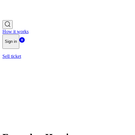
How it works
Sign in
Sell ticket