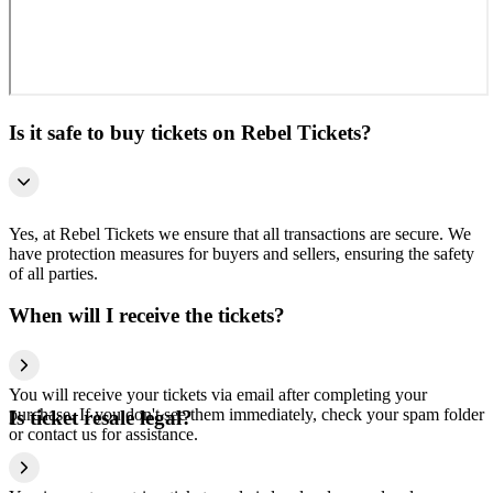
Is it safe to buy tickets on Rebel Tickets?
Yes, at Rebel Tickets we ensure that all transactions are secure. We
have protection measures for buyers and sellers, ensuring the safety
of all parties.
When will I receive the tickets?
You will receive your tickets via email after completing your
purchase. If you don't see them immediately, check your spam folder
Is ticket resale legal?
or contact us for assistance.