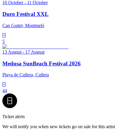
10 October - 11 October
Duro Festival XXL
Can Guitet, Montmeló
5
13 August - 17 August
Medusa SunBeach Festival 2026
Playa de Cullera, Cullera
44
Ticket alerts
We will notify you when new tickets go on sale for this artist