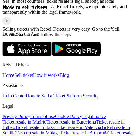
Yes, in most countries, ticket resale is legal as long as local
regulations are followed. At Rebel Tickets, we operate safely and
How to sell tickets
transparently within the legal framework.
Selling tickets with Rebel Tickets is very easy. Go to the 'Sell
Download the App
Tickets' section and follow the steps.
Rebel Tickets
Home
Sell ticket
How it works
Blog
Assistance
Help Center
How to Sell a Ticket
Platform Security
Legal
Privacy Policy
Terms of use
Cookie Policy
Legal notice
Ticket resale in Madrid
Ticket resale in Barcelona
Ticket resale in
Bilbao
Ticket resale in Ibiza
Ticket resale in Valencia
Ticket resale in
Sevilla
Ticket resale in Málaga
Ticket resale in A Coruña
Ticket resale