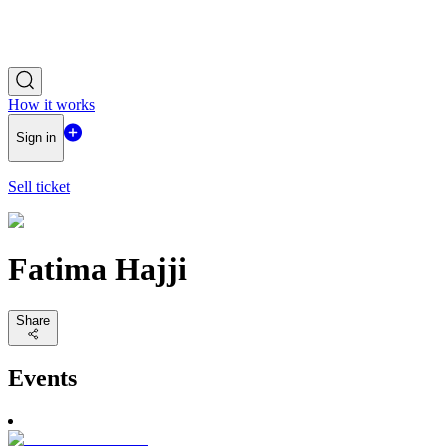
How it works
Sign in
Sell ticket
Fatima Hajji
Share
Events