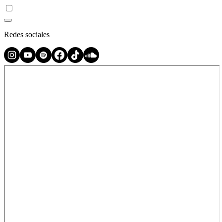
Redes sociales