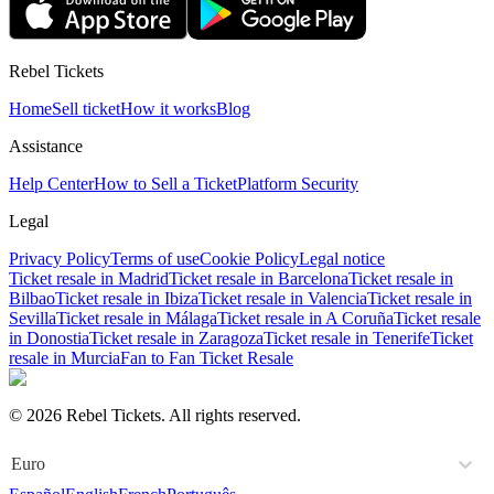
Rebel Tickets
Home
Sell ticket
How it works
Blog
Assistance
Help Center
How to Sell a Ticket
Platform Security
Legal
Privacy Policy
Terms of use
Cookie Policy
Legal notice
Ticket resale in Madrid
Ticket resale in Barcelona
Ticket resale in
Bilbao
Ticket resale in Ibiza
Ticket resale in Valencia
Ticket resale in
Sevilla
Ticket resale in Málaga
Ticket resale in A Coruña
Ticket resale
in Donostia
Ticket resale in Zaragoza
Ticket resale in Tenerife
Ticket
resale in Murcia
Fan to Fan Ticket Resale
© 2026 Rebel Tickets. All rights reserved.
Euro