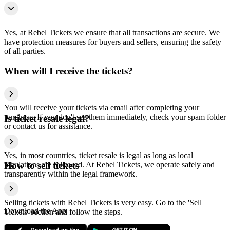
Yes, at Rebel Tickets we ensure that all transactions are secure. We
have protection measures for buyers and sellers, ensuring the safety
of all parties.
When will I receive the tickets?
You will receive your tickets via email after completing your
purchase. If you don't see them immediately, check your spam folder
Is ticket resale legal?
or contact us for assistance.
Yes, in most countries, ticket resale is legal as long as local
regulations are followed. At Rebel Tickets, we operate safely and
How to sell tickets
transparently within the legal framework.
Selling tickets with Rebel Tickets is very easy. Go to the 'Sell
Download the App
Tickets' section and follow the steps.