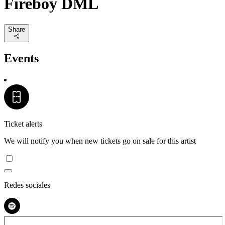
Fireboy DML
Share
Events
Ticket alerts
We will notify you when new tickets go on sale for this artist
Redes sociales