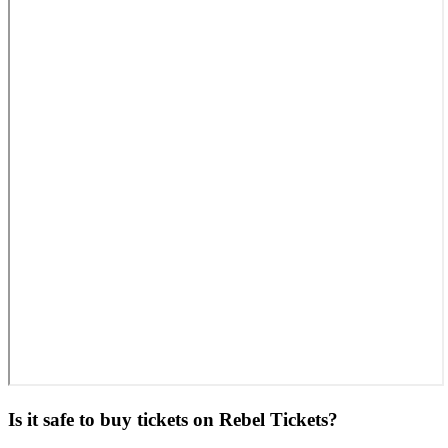
Is it safe to buy tickets on Rebel Tickets?