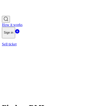
How it works
Sign in
Sell ticket