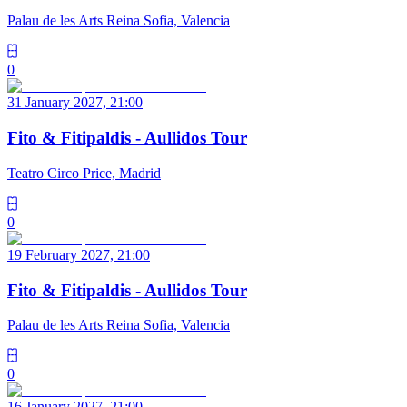
Palau de les Arts Reina Sofia, Valencia
0
31 January 2027, 21:00
Fito & Fitipaldis - Aullidos Tour
Teatro Circo Price, Madrid
0
19 February 2027, 21:00
Fito & Fitipaldis - Aullidos Tour
Palau de les Arts Reina Sofia, Valencia
0
16 January 2027, 21:00