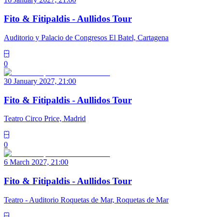
Fito & Fitipaldis - Aullidos Tour
Auditorio y Palacio de Congresos El Batel, Cartagena
0
30 January 2027, 21:00
Fito & Fitipaldis - Aullidos Tour
Teatro Circo Price, Madrid
0
6 March 2027, 21:00
Fito & Fitipaldis - Aullidos Tour
Teatro - Auditorio Roquetas de Mar, Roquetas de Mar