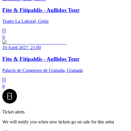
Fito & Fitipaldis - Aullidos Tour
Teatro La Laboral, Gijón
0
10 April 2027, 21:00
Fito & Fitipaldis - Aullidos Tour
Palacio de Congresos de Granada, Granada
0
Ticket alerts
We will notify you when new tickets go on sale for this artist