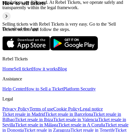
regulations are followed. At Rebel Tickets, we operate safely and
How to sell tickets
transparently within the legal framework.
Selling tickets with Rebel Tickets is very easy. Go to the 'Sell
Download the App
Tickets' section and follow the steps.
Rebel Tickets
Home
Sell ticket
How it works
Blog
Assistance
Help Center
How to Sell a Ticket
Platform Security
Legal
Privacy Policy
Terms of use
Cookie Policy
Legal notice
Ticket resale in Madrid
Ticket resale in Barcelona
Ticket resale in
Bilbao
Ticket resale in Ibiza
Ticket resale in Valencia
Ticket resale in
Sevilla
Ticket resale in Málaga
Ticket resale in A Coruña
Ticket resale
in Donostia
Ticket resale in Zaragoza
Ticket resale in Tenerife
Ticket