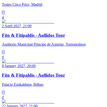
Teatro Circo Price, Madrid
4
2 April 2027, 21:00
Fito & Fitipaldis - Aullidos Tour
Auditorio Municipal Principe de Asturias, Torremolinos
0
8 January 2027, 20:00
Fito & Fitipaldis - Aullidos Tour
Palacio Euskalduna, Bilbao
0
22 January 2027, 21:00