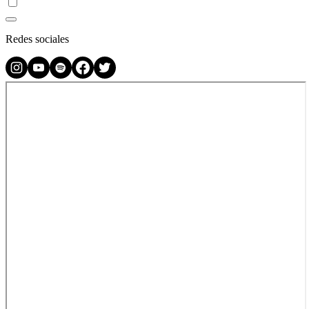
Redes sociales