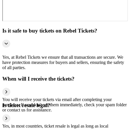
Is it safe to buy tickets on Rebel Tickets?
Yes, at Rebel Tickets we ensure that all transactions are secure. We
have protection measures for buyers and sellers, ensuring the safety
of all parties.
When will I receive the tickets?
You will receive your tickets via email after completing your
purchase. If you don't see them immediately, check your spam folder
Is ticket resale legal?
or contact us for assistance.
Yes, in most countries, ticket resale is legal as long as local