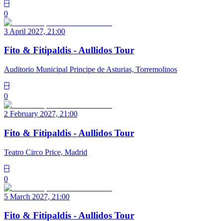
0
3 April 2027, 21:00
Fito & Fitipaldis - Aullidos Tour
Auditorio Municipal Principe de Asturias, Torremolinos
0
2 February 2027, 21:00
Fito & Fitipaldis - Aullidos Tour
Teatro Circo Price, Madrid
0
5 March 2027, 21:00
Fito & Fitipaldis - Aullidos Tour