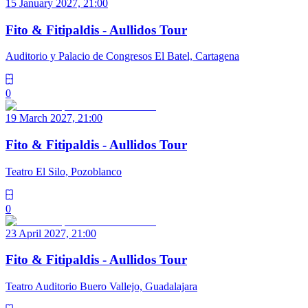
15 January 2027, 21:00
Fito & Fitipaldis - Aullidos Tour
Auditorio y Palacio de Congresos El Batel, Cartagena
0
19 March 2027, 21:00
Fito & Fitipaldis - Aullidos Tour
Teatro El Silo, Pozoblanco
0
23 April 2027, 21:00
Fito & Fitipaldis - Aullidos Tour
Teatro Auditorio Buero Vallejo, Guadalajara