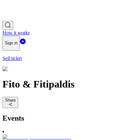
How it works
Sign in
Sell ticket
Fito & Fitipaldis
Share
Events