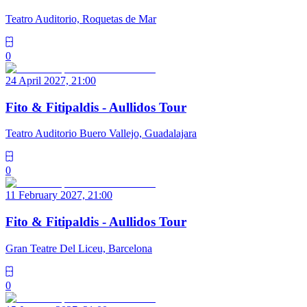
Teatro Auditorio, Roquetas de Mar
0
24 April 2027, 21:00
Fito & Fitipaldis - Aullidos Tour
Teatro Auditorio Buero Vallejo, Guadalajara
0
11 February 2027, 21:00
Fito & Fitipaldis - Aullidos Tour
Gran Teatre Del Liceu, Barcelona
0