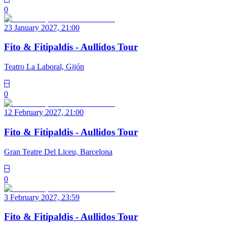
0
23 January 2027, 21:00
Fito & Fitipaldis - Aullidos Tour
Teatro La Laboral, Gijón
0
12 February 2027, 21:00
Fito & Fitipaldis - Aullidos Tour
Gran Teatre Del Liceu, Barcelona
0
3 February 2027, 23:59
Fito & Fitipaldis - Aullidos Tour