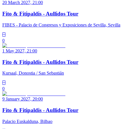
20 March 2027, 21:00
Fito & Fitipaldis - Aullidos Tour
FIBES - Palacio de Congresos y Exposiciones de Sevilla, Sevilla
0
1 May 2027, 21:00
Fito & Fitipaldis - Aullidos Tour
Kursaal, Donostia / San Sebastián
0
9 January 2027, 20:00
Fito & Fitipaldis - Aullidos Tour
Palacio Euskalduna, Bilbao