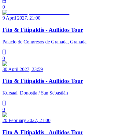
0
9 April 2027, 21:00
Fito & Fitipaldis - Aullidos Tour
Palacio de Congresos de Granada, Granada
0
30 April 2027, 23:59
Fito & Fitipaldis - Aullidos Tour
Kursaal, Donostia / San Sebastián
0
20 February 2027, 21:00
Fito & Fitipaldis - Aullidos Tour