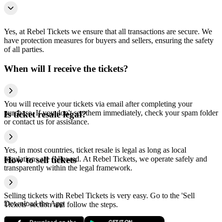
Yes, at Rebel Tickets we ensure that all transactions are secure. We
have protection measures for buyers and sellers, ensuring the safety
of all parties.
When will I receive the tickets?
You will receive your tickets via email after completing your
purchase. If you don't see them immediately, check your spam folder
Is ticket resale legal?
or contact us for assistance.
Yes, in most countries, ticket resale is legal as long as local
regulations are followed. At Rebel Tickets, we operate safely and
How to sell tickets
transparently within the legal framework.
Selling tickets with Rebel Tickets is very easy. Go to the 'Sell
Download the App
Tickets' section and follow the steps.