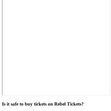
Is it safe to buy tickets on Rebel Tickets?