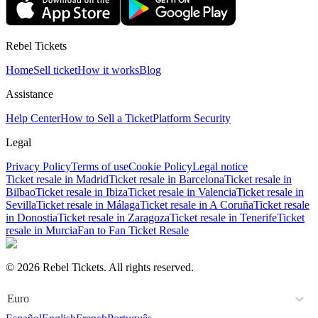
Rebel Tickets
Home
Sell ticket
How it works
Blog
Assistance
Help Center
How to Sell a Ticket
Platform Security
Legal
Privacy Policy
Terms of use
Cookie Policy
Legal notice
Ticket resale in Madrid
Ticket resale in Barcelona
Ticket resale in
Bilbao
Ticket resale in Ibiza
Ticket resale in Valencia
Ticket resale in
Sevilla
Ticket resale in Málaga
Ticket resale in A Coruña
Ticket resale
in Donostia
Ticket resale in Zaragoza
Ticket resale in Tenerife
Ticket
resale in Murcia
Fan to Fan Ticket Resale
© 2026 Rebel Tickets. All rights reserved.
Euro