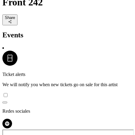
Front 242
Share
Events
Ticket alerts
We will notify you when new tickets go on sale for this artist
Redes sociales