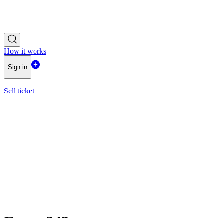
How it works
Sign in
Sell ticket