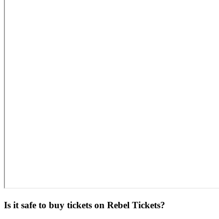
Is it safe to buy tickets on Rebel Tickets?