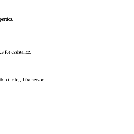
parties.
s for assistance.
ithin the legal framework.