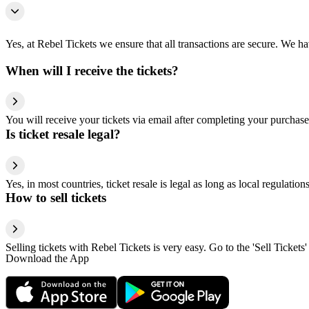
Yes, at Rebel Tickets we ensure that all transactions are secure. We hav
When will I receive the tickets?
You will receive your tickets via email after completing your purchase
Is ticket resale legal?
Yes, in most countries, ticket resale is legal as long as local regulati
How to sell tickets
Selling tickets with Rebel Tickets is very easy. Go to the 'Sell Tickets'
Download the App