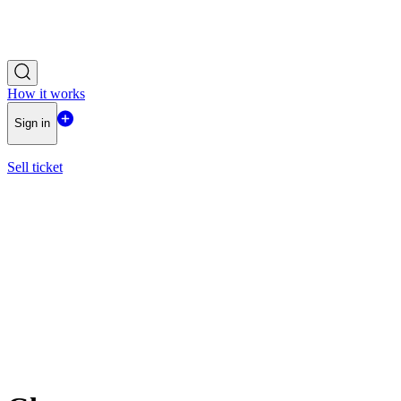
How it works
Sign in
Sell ticket