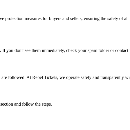
e protection measures for buyers and sellers, ensuring the safety of all 
. If you don't see them immediately, check your spam folder or contact u
ons are followed. At Rebel Tickets, we operate safely and transparently w
 section and follow the steps.