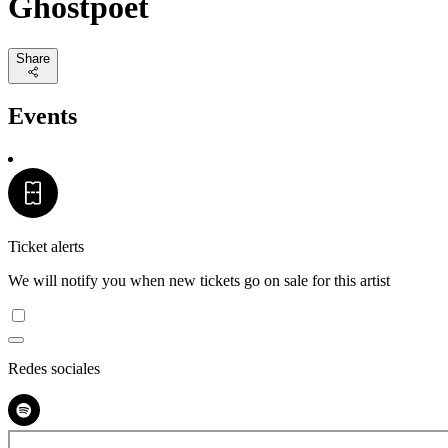
Ghostpoet
Share
Events
Ticket alerts
We will notify you when new tickets go on sale for this artist
Redes sociales