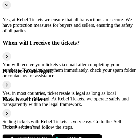
Yes, at Rebel Tickets we ensure that all transactions are secure. We
have protection measures for buyers and sellers, ensuring the safety
of all parties.
When will I receive the tickets?
You will receive your tickets via email after completing your
purchase. If you don't see them immediately, check your spam folder
Is ticket resale legal?
or contact us for assistance.
Yes, in most countries, ticket resale is legal as long as local
regulations are followed. At Rebel Tickets, we operate safely and
How to sell tickets
transparently within the legal framework.
Selling tickets with Rebel Tickets is very easy. Go to the 'Sell
Download the App
Tickets' section and follow the steps.