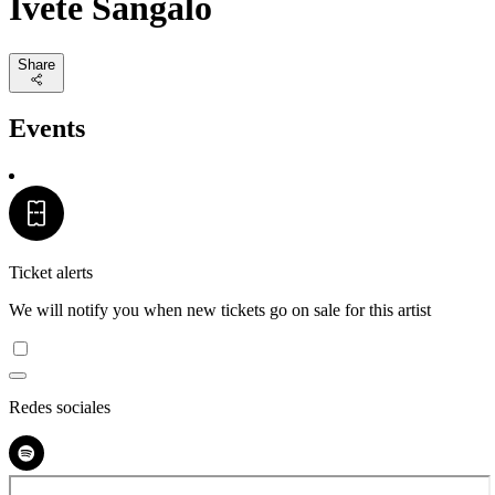
Ivete Sangalo
Share
Events
Ticket alerts
We will notify you when new tickets go on sale for this artist
Redes sociales