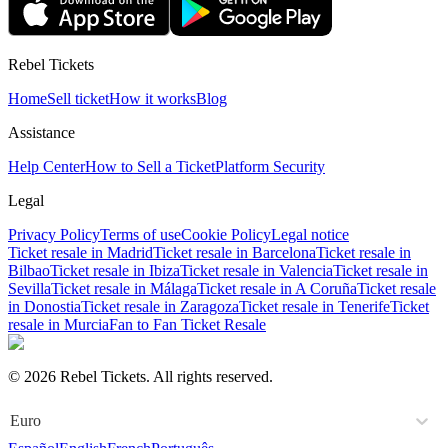
Rebel Tickets
Home
Sell ticket
How it works
Blog
Assistance
Help Center
How to Sell a Ticket
Platform Security
Legal
Privacy Policy
Terms of use
Cookie Policy
Legal notice
Ticket resale in Madrid
Ticket resale in Barcelona
Ticket resale in
Bilbao
Ticket resale in Ibiza
Ticket resale in Valencia
Ticket resale in
Sevilla
Ticket resale in Málaga
Ticket resale in A Coruña
Ticket resale
in Donostia
Ticket resale in Zaragoza
Ticket resale in Tenerife
Ticket
resale in Murcia
Fan to Fan Ticket Resale
© 2026 Rebel Tickets. All rights reserved.
Euro