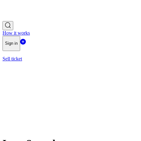
How it works
Sign in
Sell ticket