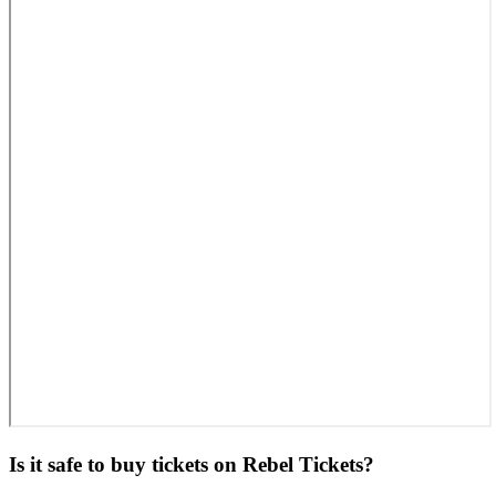
Is it safe to buy tickets on Rebel Tickets?