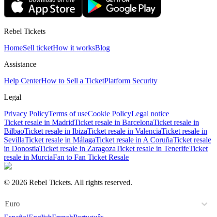
Rebel Tickets
Home
Sell ticket
How it works
Blog
Assistance
Help Center
How to Sell a Ticket
Platform Security
Legal
Privacy Policy
Terms of use
Cookie Policy
Legal notice
Ticket resale in Madrid
Ticket resale in Barcelona
Ticket resale in
Bilbao
Ticket resale in Ibiza
Ticket resale in Valencia
Ticket resale in
Sevilla
Ticket resale in Málaga
Ticket resale in A Coruña
Ticket resale
in Donostia
Ticket resale in Zaragoza
Ticket resale in Tenerife
Ticket
resale in Murcia
Fan to Fan Ticket Resale
© 2026 Rebel Tickets. All rights reserved.
Euro