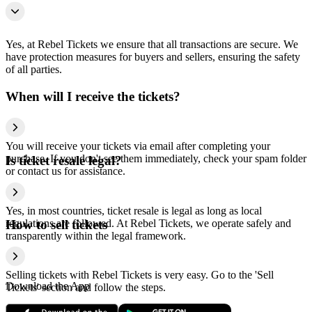
Yes, at Rebel Tickets we ensure that all transactions are secure. We
have protection measures for buyers and sellers, ensuring the safety
of all parties.
When will I receive the tickets?
You will receive your tickets via email after completing your
purchase. If you don't see them immediately, check your spam folder
Is ticket resale legal?
or contact us for assistance.
Yes, in most countries, ticket resale is legal as long as local
regulations are followed. At Rebel Tickets, we operate safely and
How to sell tickets
transparently within the legal framework.
Selling tickets with Rebel Tickets is very easy. Go to the 'Sell
Download the App
Tickets' section and follow the steps.