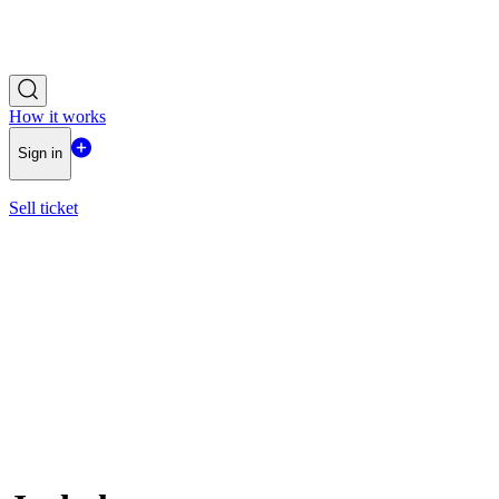
How it works
Sign in
Sell ticket