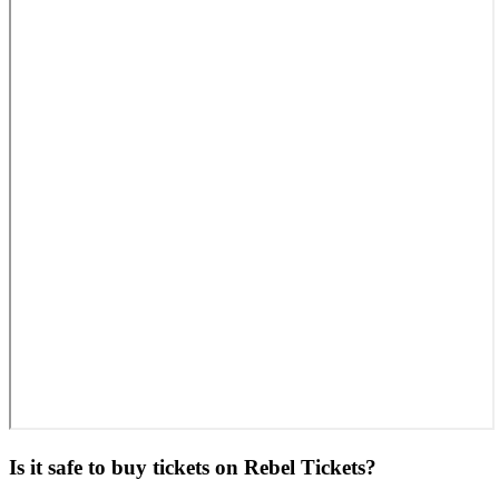
Is it safe to buy tickets on Rebel Tickets?