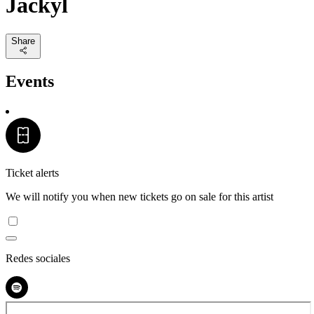
Jackyl
Share
Events
Ticket alerts
We will notify you when new tickets go on sale for this artist
Redes sociales