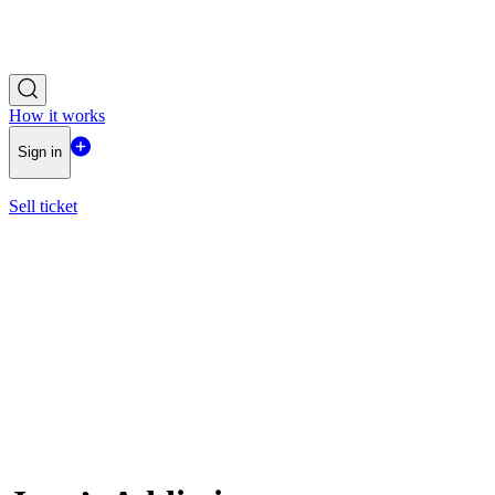
How it works
Sign in
Sell ticket