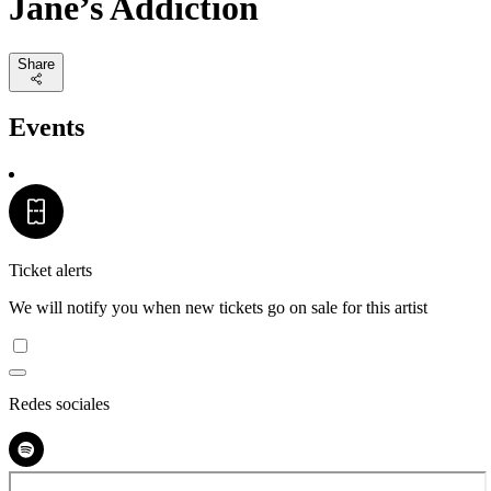
Jane’s Addiction
Share
Events
Ticket alerts
We will notify you when new tickets go on sale for this artist
Redes sociales