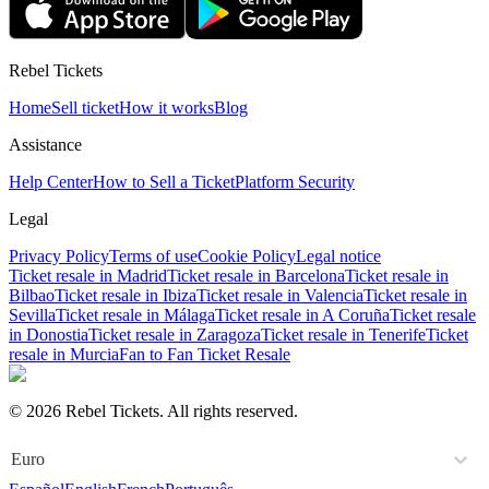
Rebel Tickets
Home
Sell ticket
How it works
Blog
Assistance
Help Center
How to Sell a Ticket
Platform Security
Legal
Privacy Policy
Terms of use
Cookie Policy
Legal notice
Ticket resale in Madrid
Ticket resale in Barcelona
Ticket resale in
Bilbao
Ticket resale in Ibiza
Ticket resale in Valencia
Ticket resale in
Sevilla
Ticket resale in Málaga
Ticket resale in A Coruña
Ticket resale
in Donostia
Ticket resale in Zaragoza
Ticket resale in Tenerife
Ticket
resale in Murcia
Fan to Fan Ticket Resale
© 2026 Rebel Tickets. All rights reserved.
Euro