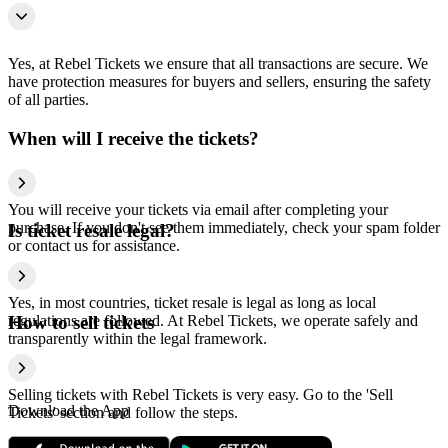
Yes, at Rebel Tickets we ensure that all transactions are secure. We
have protection measures for buyers and sellers, ensuring the safety
of all parties.
When will I receive the tickets?
You will receive your tickets via email after completing your
purchase. If you don't see them immediately, check your spam folder
Is ticket resale legal?
or contact us for assistance.
Yes, in most countries, ticket resale is legal as long as local
regulations are followed. At Rebel Tickets, we operate safely and
How to sell tickets
transparently within the legal framework.
Selling tickets with Rebel Tickets is very easy. Go to the 'Sell
Download the App
Tickets' section and follow the steps.