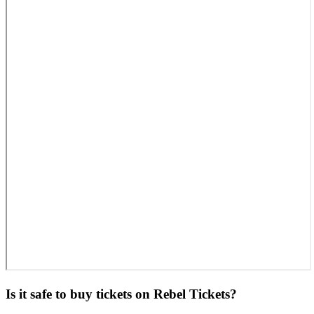
Is it safe to buy tickets on Rebel Tickets?