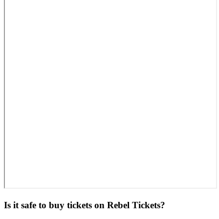
Is it safe to buy tickets on Rebel Tickets?