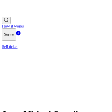
How it works
Sign in
Sell ticket