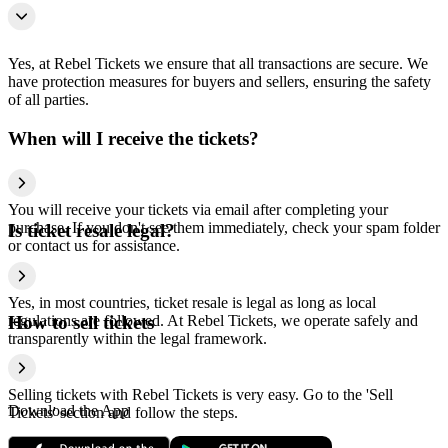
Yes, at Rebel Tickets we ensure that all transactions are secure. We
have protection measures for buyers and sellers, ensuring the safety
of all parties.
When will I receive the tickets?
You will receive your tickets via email after completing your
purchase. If you don't see them immediately, check your spam folder
Is ticket resale legal?
or contact us for assistance.
Yes, in most countries, ticket resale is legal as long as local
regulations are followed. At Rebel Tickets, we operate safely and
How to sell tickets
transparently within the legal framework.
Selling tickets with Rebel Tickets is very easy. Go to the 'Sell
Download the App
Tickets' section and follow the steps.