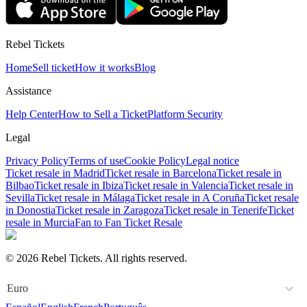
Rebel Tickets
Home
Sell ticket
How it works
Blog
Assistance
Help Center
How to Sell a Ticket
Platform Security
Legal
Privacy Policy
Terms of use
Cookie Policy
Legal notice
Ticket resale in Madrid
Ticket resale in Barcelona
Ticket resale in
Bilbao
Ticket resale in Ibiza
Ticket resale in Valencia
Ticket resale in
Sevilla
Ticket resale in Málaga
Ticket resale in A Coruña
Ticket resale
in Donostia
Ticket resale in Zaragoza
Ticket resale in Tenerife
Ticket
resale in Murcia
Fan to Fan Ticket Resale
© 2026 Rebel Tickets. All rights reserved.
Euro