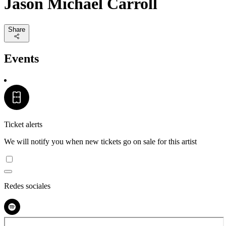
Jason Michael Carroll
Share
Events
Ticket alerts
We will notify you when new tickets go on sale for this artist
Redes sociales