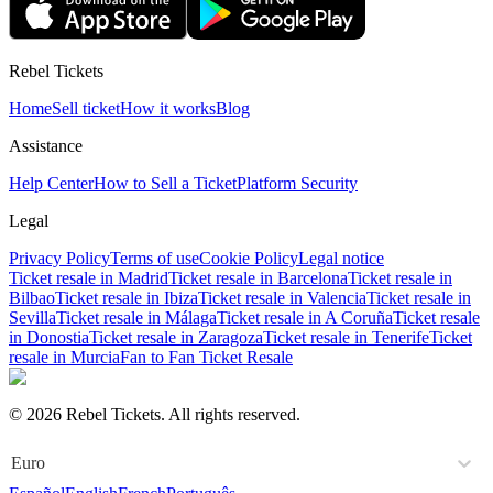
Rebel Tickets
Home
Sell ticket
How it works
Blog
Assistance
Help Center
How to Sell a Ticket
Platform Security
Legal
Privacy Policy
Terms of use
Cookie Policy
Legal notice
Ticket resale in Madrid
Ticket resale in Barcelona
Ticket resale in
Bilbao
Ticket resale in Ibiza
Ticket resale in Valencia
Ticket resale in
Sevilla
Ticket resale in Málaga
Ticket resale in A Coruña
Ticket resale
in Donostia
Ticket resale in Zaragoza
Ticket resale in Tenerife
Ticket
resale in Murcia
Fan to Fan Ticket Resale
© 2026 Rebel Tickets. All rights reserved.
Euro