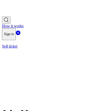
How it works
Sign in
Sell ticket