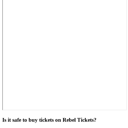
Is it safe to buy tickets on Rebel Tickets?