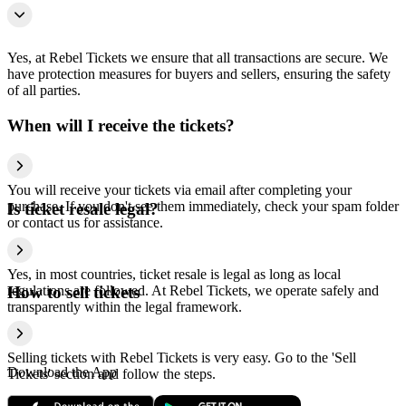
Yes, at Rebel Tickets we ensure that all transactions are secure. We
have protection measures for buyers and sellers, ensuring the safety
of all parties.
When will I receive the tickets?
You will receive your tickets via email after completing your
purchase. If you don't see them immediately, check your spam folder
Is ticket resale legal?
or contact us for assistance.
Yes, in most countries, ticket resale is legal as long as local
regulations are followed. At Rebel Tickets, we operate safely and
How to sell tickets
transparently within the legal framework.
Selling tickets with Rebel Tickets is very easy. Go to the 'Sell
Download the App
Tickets' section and follow the steps.