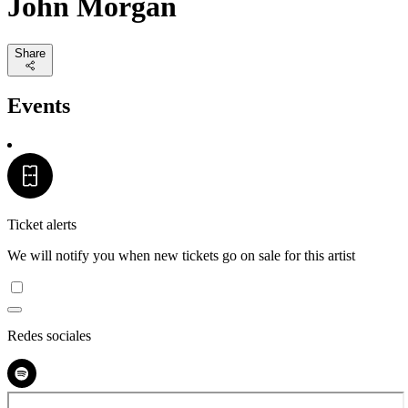
John Morgan
Share
Events
Ticket alerts
We will notify you when new tickets go on sale for this artist
Redes sociales