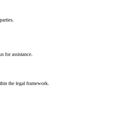
parties.
s for assistance.
ithin the legal framework.