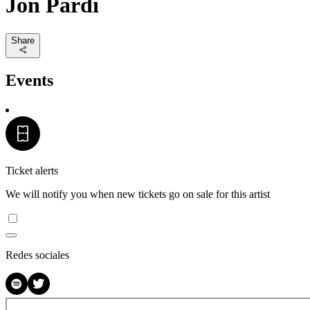
Jon Pardi
Share
Events
Ticket alerts
We will notify you when new tickets go on sale for this artist
Redes sociales