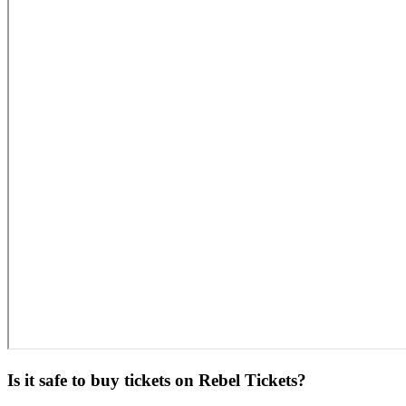
Is it safe to buy tickets on Rebel Tickets?