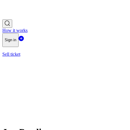
How it works
Sign in
Sell ticket