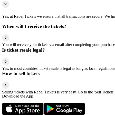
Yes, at Rebel Tickets we ensure that all transactions are secure. We hav
When will I receive the tickets?
You will receive your tickets via email after completing your purchase
Is ticket resale legal?
Yes, in most countries, ticket resale is legal as long as local regulati
How to sell tickets
Selling tickets with Rebel Tickets is very easy. Go to the 'Sell Tickets'
Download the App