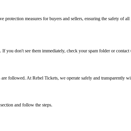
e protection measures for buyers and sellers, ensuring the safety of all 
. If you don't see them immediately, check your spam folder or contact u
ons are followed. At Rebel Tickets, we operate safely and transparently w
 section and follow the steps.