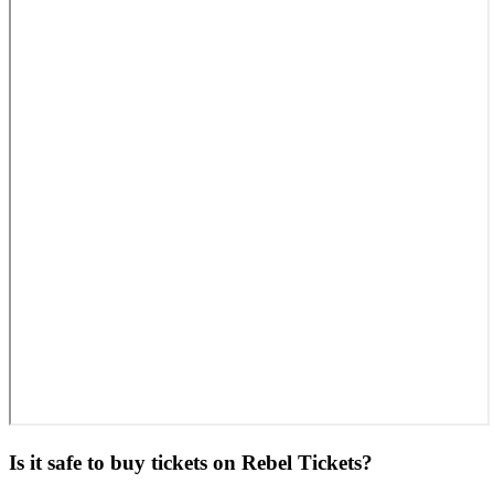
Is it safe to buy tickets on Rebel Tickets?