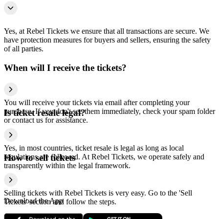
Yes, at Rebel Tickets we ensure that all transactions are secure. We
have protection measures for buyers and sellers, ensuring the safety
of all parties.
When will I receive the tickets?
You will receive your tickets via email after completing your
purchase. If you don't see them immediately, check your spam folder
Is ticket resale legal?
or contact us for assistance.
Yes, in most countries, ticket resale is legal as long as local
regulations are followed. At Rebel Tickets, we operate safely and
How to sell tickets
transparently within the legal framework.
Selling tickets with Rebel Tickets is very easy. Go to the 'Sell
Download the App
Tickets' section and follow the steps.