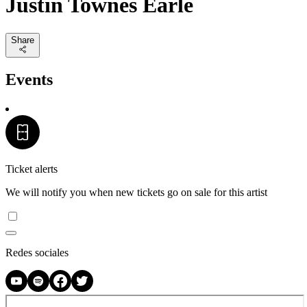
Justin Townes Earle
Share
Events
Ticket alerts
We will notify you when new tickets go on sale for this artist
Redes sociales