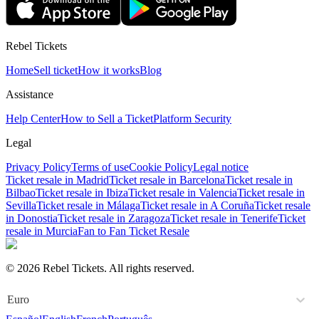
Rebel Tickets
Home
Sell ticket
How it works
Blog
Assistance
Help Center
How to Sell a Ticket
Platform Security
Legal
Privacy Policy
Terms of use
Cookie Policy
Legal notice
Ticket resale in Madrid
Ticket resale in Barcelona
Ticket resale in
Bilbao
Ticket resale in Ibiza
Ticket resale in Valencia
Ticket resale in
Sevilla
Ticket resale in Málaga
Ticket resale in A Coruña
Ticket resale
in Donostia
Ticket resale in Zaragoza
Ticket resale in Tenerife
Ticket
resale in Murcia
Fan to Fan Ticket Resale
© 2026 Rebel Tickets. All rights reserved.
Euro