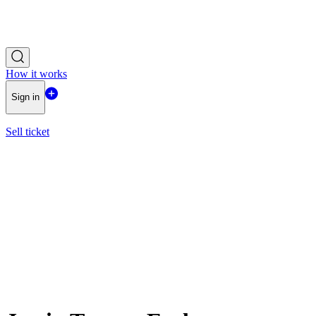
How it works
Sign in
Sell ticket