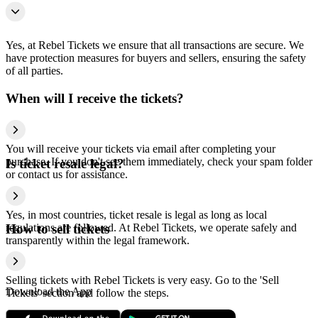
Yes, at Rebel Tickets we ensure that all transactions are secure. We
have protection measures for buyers and sellers, ensuring the safety
of all parties.
When will I receive the tickets?
You will receive your tickets via email after completing your
purchase. If you don't see them immediately, check your spam folder
Is ticket resale legal?
or contact us for assistance.
Yes, in most countries, ticket resale is legal as long as local
regulations are followed. At Rebel Tickets, we operate safely and
How to sell tickets
transparently within the legal framework.
Selling tickets with Rebel Tickets is very easy. Go to the 'Sell
Download the App
Tickets' section and follow the steps.