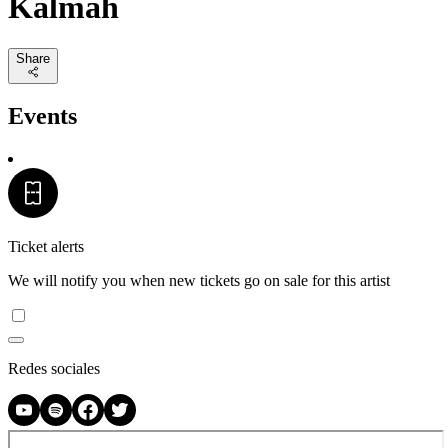
Kalmah
Share
Events
Ticket alerts
We will notify you when new tickets go on sale for this artist
Redes sociales