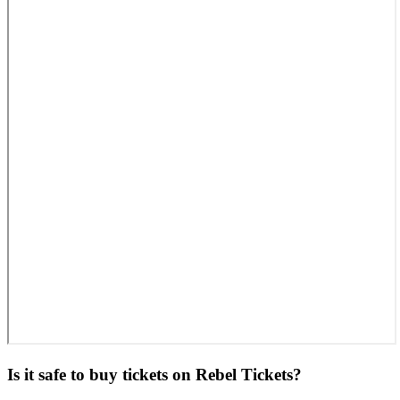
Is it safe to buy tickets on Rebel Tickets?