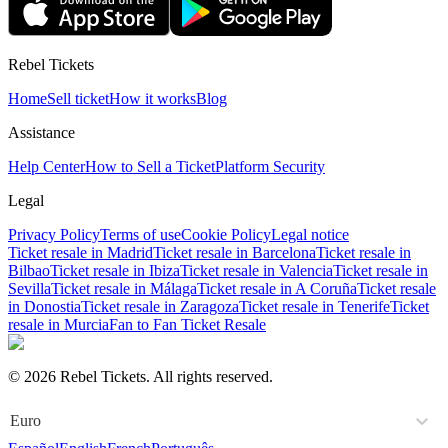
Rebel Tickets
Home
Sell ticket
How it works
Blog
Assistance
Help Center
How to Sell a Ticket
Platform Security
Legal
Privacy Policy
Terms of use
Cookie Policy
Legal notice
Ticket resale in Madrid
Ticket resale in Barcelona
Ticket resale in
Bilbao
Ticket resale in Ibiza
Ticket resale in Valencia
Ticket resale in
Sevilla
Ticket resale in Málaga
Ticket resale in A Coruña
Ticket resale
in Donostia
Ticket resale in Zaragoza
Ticket resale in Tenerife
Ticket
resale in Murcia
Fan to Fan Ticket Resale
© 2026 Rebel Tickets. All rights reserved.
Euro