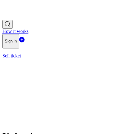
How it works
Sign in
Sell ticket