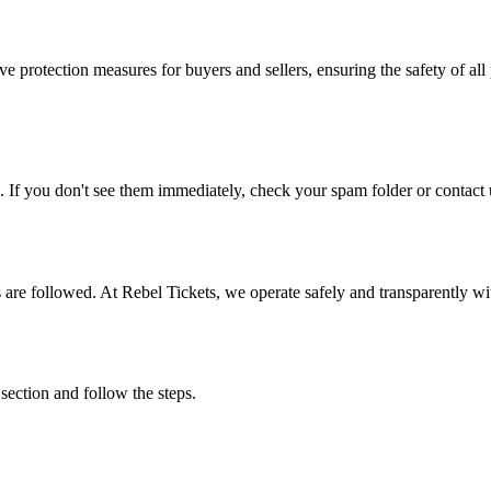
e protection measures for buyers and sellers, ensuring the safety of all 
. If you don't see them immediately, check your spam folder or contact u
ons are followed. At Rebel Tickets, we operate safely and transparently w
 section and follow the steps.