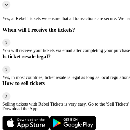
Yes, at Rebel Tickets we ensure that all transactions are secure. We hav
When will I receive the tickets?
You will receive your tickets via email after completing your purchase
Is ticket resale legal?
Yes, in most countries, ticket resale is legal as long as local regulati
How to sell tickets
Selling tickets with Rebel Tickets is very easy. Go to the 'Sell Tickets'
Download the App