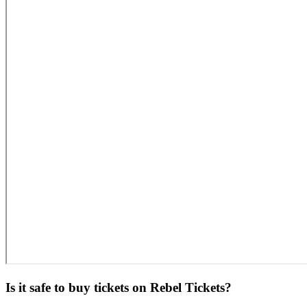
Is it safe to buy tickets on Rebel Tickets?