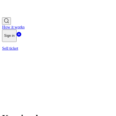
How it works
Sign in
Sell ticket