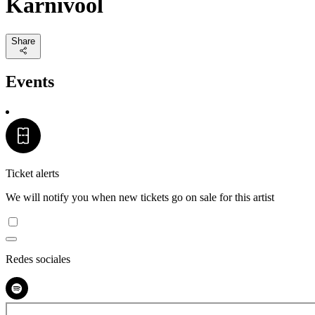
Karnivool
Share
Events
Ticket alerts
We will notify you when new tickets go on sale for this artist
Redes sociales