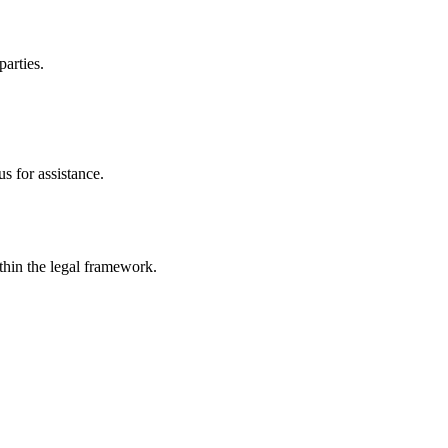
parties.
s for assistance.
ithin the legal framework.