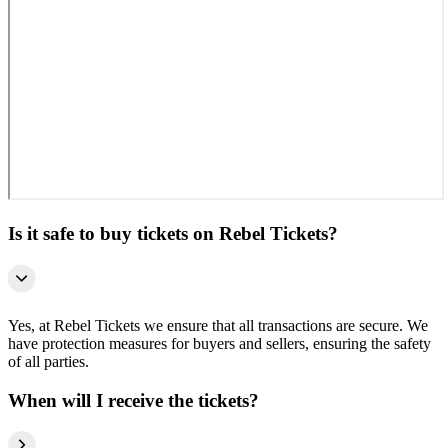
Is it safe to buy tickets on Rebel Tickets?
Yes, at Rebel Tickets we ensure that all transactions are secure. We
have protection measures for buyers and sellers, ensuring the safety
of all parties.
When will I receive the tickets?