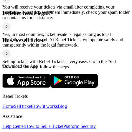
You will receive your tickets via email after completing your
purchase. If you don't see them immediately, check your spam folder
Is ticket resale legal?
or contact us for assistance.
Yes, in most countries, ticket resale is legal as long as local
regulations are followed. At Rebel Tickets, we operate safely and
How to sell tickets
transparently within the legal framework.
Selling tickets with Rebel Tickets is very easy. Go to the 'Sell
Download the App
Tickets' section and follow the steps.
Rebel Tickets
Home
Sell ticket
How it works
Blog
Assistance
Help Center
How to Sell a Ticket
Platform Security