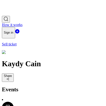
How it works
Sign in
Sell ticket
Kaydy Cain
Share
Events