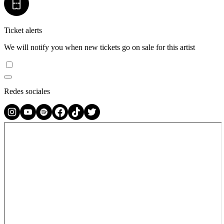
Ticket alerts
We will notify you when new tickets go on sale for this artist
Redes sociales