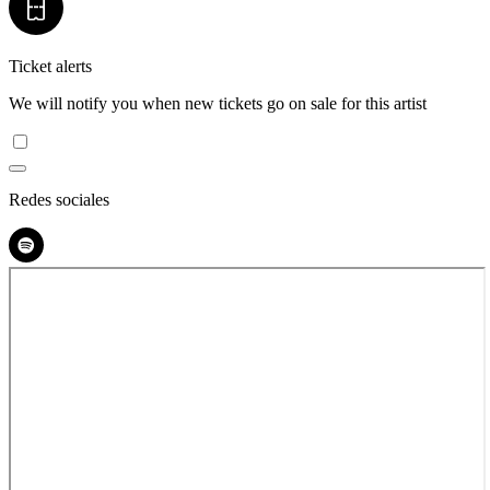
Ticket alerts
We will notify you when new tickets go on sale for this artist
Redes sociales