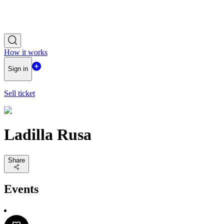
How it works
Sign in
Sell ticket
Ladilla Rusa
Share
Events