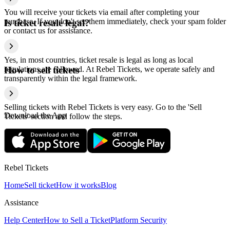
You will receive your tickets via email after completing your
purchase. If you don't see them immediately, check your spam folder
Is ticket resale legal?
or contact us for assistance.
Yes, in most countries, ticket resale is legal as long as local
regulations are followed. At Rebel Tickets, we operate safely and
How to sell tickets
transparently within the legal framework.
Selling tickets with Rebel Tickets is very easy. Go to the 'Sell
Download the App
Tickets' section and follow the steps.
Rebel Tickets
Home
Sell ticket
How it works
Blog
Assistance
Help Center
How to Sell a Ticket
Platform Security