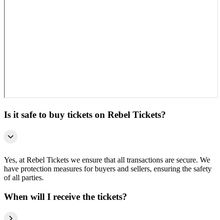
Is it safe to buy tickets on Rebel Tickets?
Yes, at Rebel Tickets we ensure that all transactions are secure. We
have protection measures for buyers and sellers, ensuring the safety
of all parties.
When will I receive the tickets?