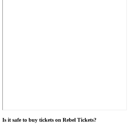
Is it safe to buy tickets on Rebel Tickets?