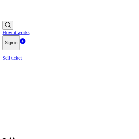
How it works
Sign in
Sell ticket