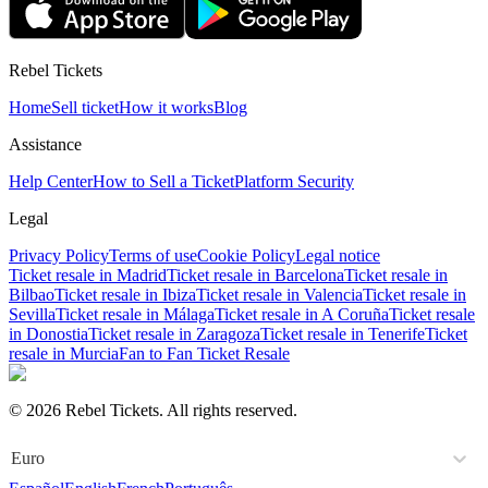
Rebel Tickets
Home
Sell ticket
How it works
Blog
Assistance
Help Center
How to Sell a Ticket
Platform Security
Legal
Privacy Policy
Terms of use
Cookie Policy
Legal notice
Ticket resale in Madrid
Ticket resale in Barcelona
Ticket resale in
Bilbao
Ticket resale in Ibiza
Ticket resale in Valencia
Ticket resale in
Sevilla
Ticket resale in Málaga
Ticket resale in A Coruña
Ticket resale
in Donostia
Ticket resale in Zaragoza
Ticket resale in Tenerife
Ticket
resale in Murcia
Fan to Fan Ticket Resale
© 2026 Rebel Tickets. All rights reserved.
Euro