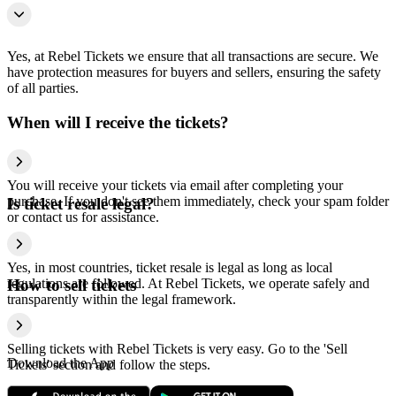
Yes, at Rebel Tickets we ensure that all transactions are secure. We
have protection measures for buyers and sellers, ensuring the safety
of all parties.
When will I receive the tickets?
You will receive your tickets via email after completing your
purchase. If you don't see them immediately, check your spam folder
Is ticket resale legal?
or contact us for assistance.
Yes, in most countries, ticket resale is legal as long as local
regulations are followed. At Rebel Tickets, we operate safely and
How to sell tickets
transparently within the legal framework.
Selling tickets with Rebel Tickets is very easy. Go to the 'Sell
Download the App
Tickets' section and follow the steps.