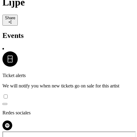
Lijpe
Share
Events
Ticket alerts
We will notify you when new tickets go on sale for this artist
Redes sociales