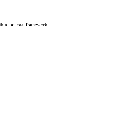
ithin the legal framework.