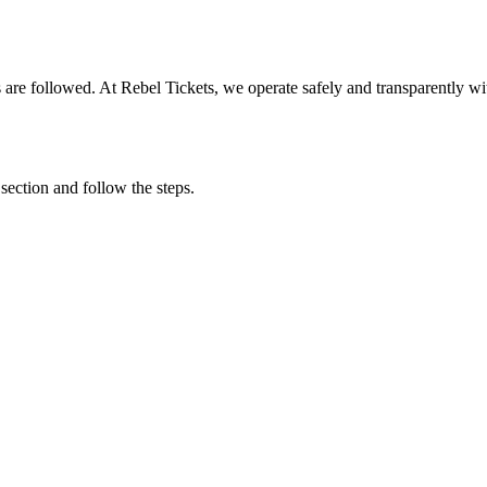
ons are followed. At Rebel Tickets, we operate safely and transparently w
 section and follow the steps.