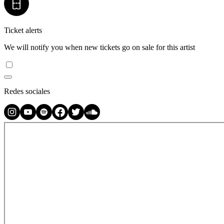
Ticket alerts
We will notify you when new tickets go on sale for this artist
Redes sociales