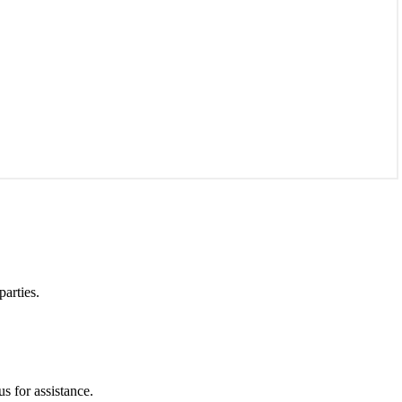
parties.
s for assistance.