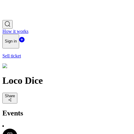
How it works
Sign in
Sell ticket
Loco Dice
Share
Events