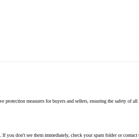
e protection measures for buyers and sellers, ensuring the safety of all 
. If you don't see them immediately, check your spam folder or contact u