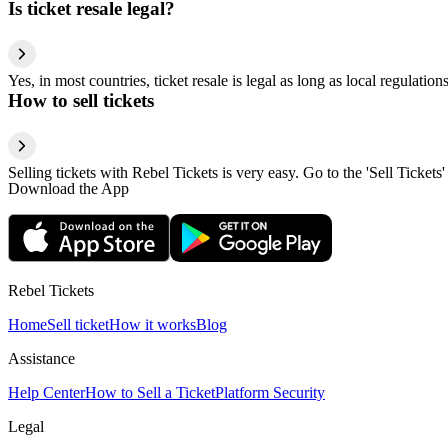
Is ticket resale legal?
Yes, in most countries, ticket resale is legal as long as local regulati
How to sell tickets
Selling tickets with Rebel Tickets is very easy. Go to the 'Sell Tickets'
Download the App
Rebel Tickets
Home
Sell ticket
How it works
Blog
Assistance
Help Center
How to Sell a Ticket
Platform Security
Legal