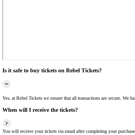
Is it safe to buy tickets on Rebel Tickets?
Yes, at Rebel Tickets we ensure that all transactions are secure. We hav
When will I receive the tickets?
You will receive your tickets via email after completing your purchase