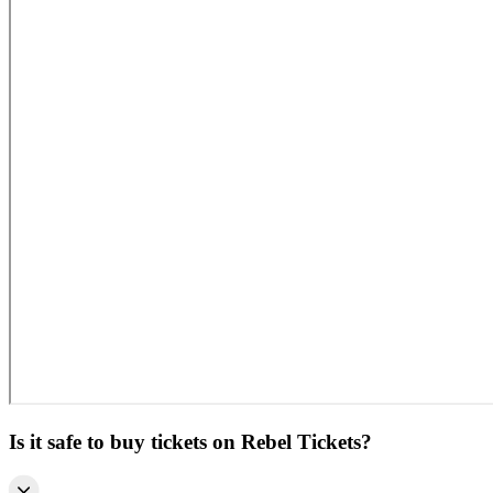
Is it safe to buy tickets on Rebel Tickets?