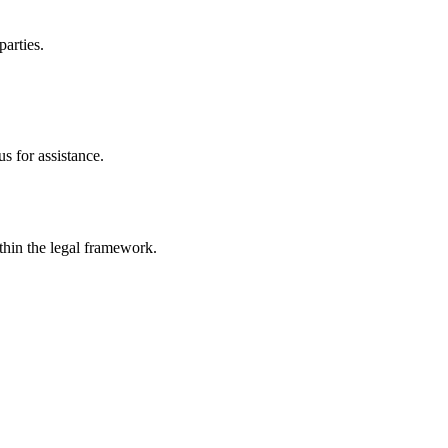
parties.
s for assistance.
ithin the legal framework.