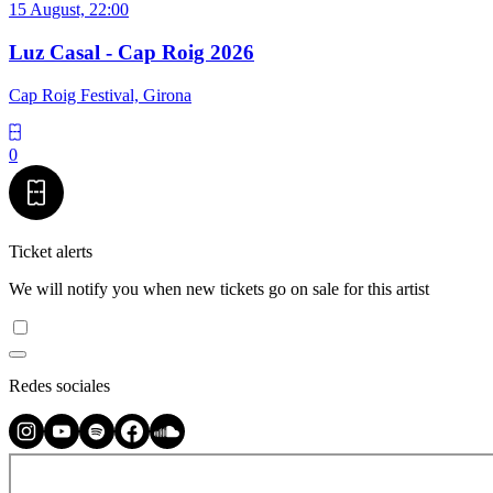
15 August, 22:00
Luz Casal - Cap Roig 2026
Cap Roig Festival, Girona
0
Ticket alerts
We will notify you when new tickets go on sale for this artist
Redes sociales