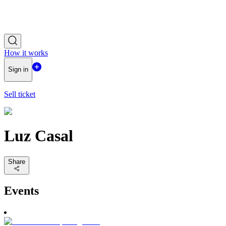
How it works
Sign in
Sell ticket
Luz Casal
Share
Events