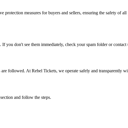
e protection measures for buyers and sellers, ensuring the safety of all 
. If you don't see them immediately, check your spam folder or contact u
ons are followed. At Rebel Tickets, we operate safely and transparently w
 section and follow the steps.