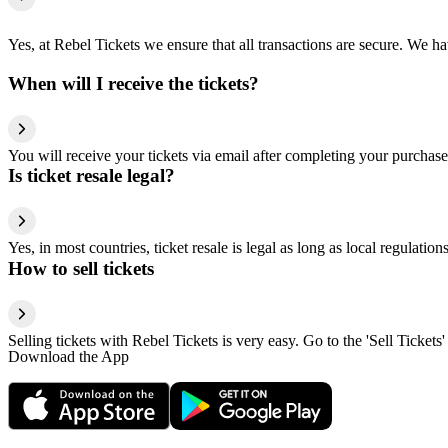
Yes, at Rebel Tickets we ensure that all transactions are secure. We hav
When will I receive the tickets?
You will receive your tickets via email after completing your purchase
Is ticket resale legal?
Yes, in most countries, ticket resale is legal as long as local regulati
How to sell tickets
Selling tickets with Rebel Tickets is very easy. Go to the 'Sell Tickets'
Download the App