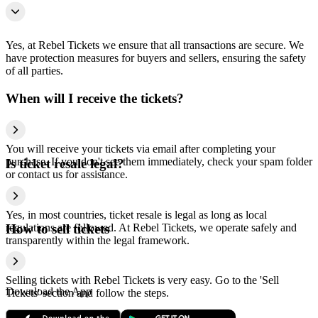
Yes, at Rebel Tickets we ensure that all transactions are secure. We
have protection measures for buyers and sellers, ensuring the safety
of all parties.
When will I receive the tickets?
You will receive your tickets via email after completing your
purchase. If you don't see them immediately, check your spam folder
Is ticket resale legal?
or contact us for assistance.
Yes, in most countries, ticket resale is legal as long as local
regulations are followed. At Rebel Tickets, we operate safely and
How to sell tickets
transparently within the legal framework.
Selling tickets with Rebel Tickets is very easy. Go to the 'Sell
Download the App
Tickets' section and follow the steps.