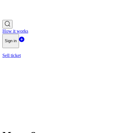
How it works
Sign in
Sell ticket