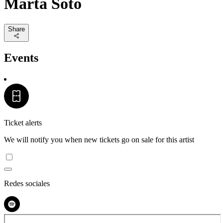
Marta Soto
Share
Events
Ticket alerts
We will notify you when new tickets go on sale for this artist
Redes sociales