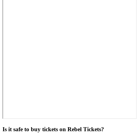
Is it safe to buy tickets on Rebel Tickets?