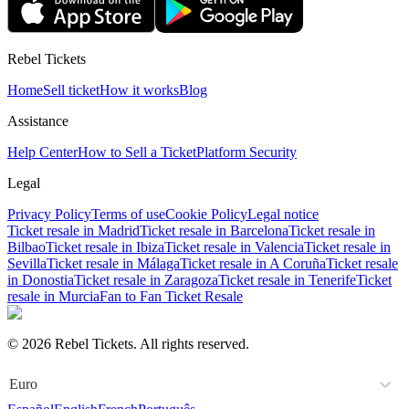
Rebel Tickets
Home
Sell ticket
How it works
Blog
Assistance
Help Center
How to Sell a Ticket
Platform Security
Legal
Privacy Policy
Terms of use
Cookie Policy
Legal notice
Ticket resale in Madrid
Ticket resale in Barcelona
Ticket resale in
Bilbao
Ticket resale in Ibiza
Ticket resale in Valencia
Ticket resale in
Sevilla
Ticket resale in Málaga
Ticket resale in A Coruña
Ticket resale
in Donostia
Ticket resale in Zaragoza
Ticket resale in Tenerife
Ticket
resale in Murcia
Fan to Fan Ticket Resale
© 2026 Rebel Tickets. All rights reserved.
Euro