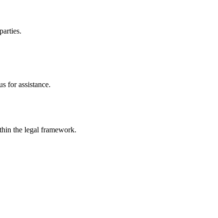
parties.
s for assistance.
ithin the legal framework.