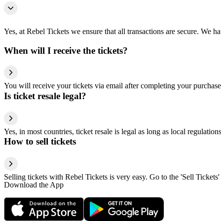
Yes, at Rebel Tickets we ensure that all transactions are secure. We hav
When will I receive the tickets?
You will receive your tickets via email after completing your purchase
Is ticket resale legal?
Yes, in most countries, ticket resale is legal as long as local regulati
How to sell tickets
Selling tickets with Rebel Tickets is very easy. Go to the 'Sell Tickets'
Download the App