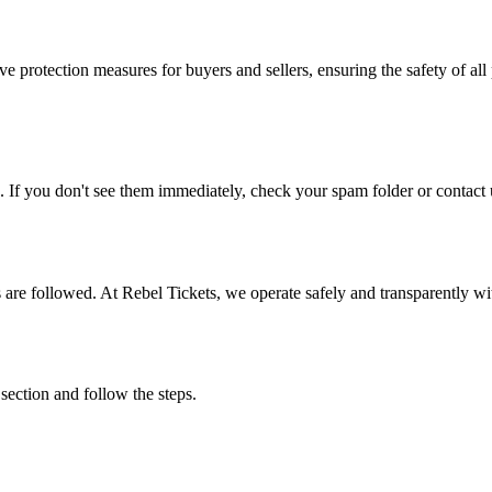
e protection measures for buyers and sellers, ensuring the safety of all 
. If you don't see them immediately, check your spam folder or contact u
ons are followed. At Rebel Tickets, we operate safely and transparently w
 section and follow the steps.