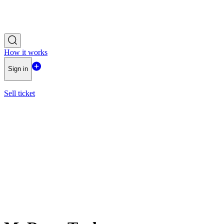
How it works
Sign in
Sell ticket