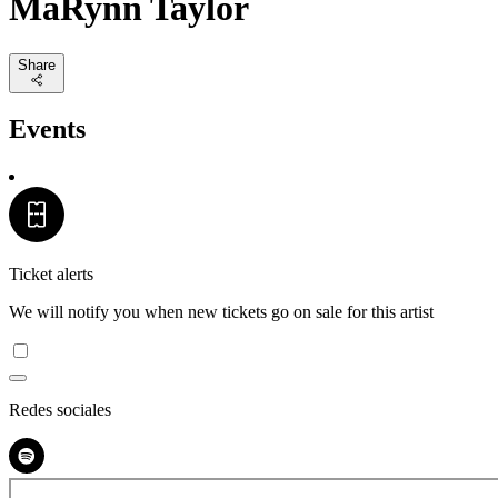
MaRynn Taylor
Share
Events
Ticket alerts
We will notify you when new tickets go on sale for this artist
Redes sociales