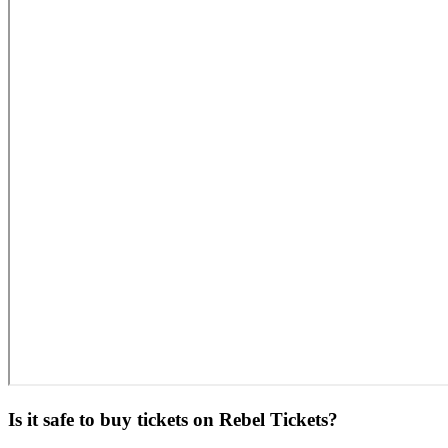
Is it safe to buy tickets on Rebel Tickets?