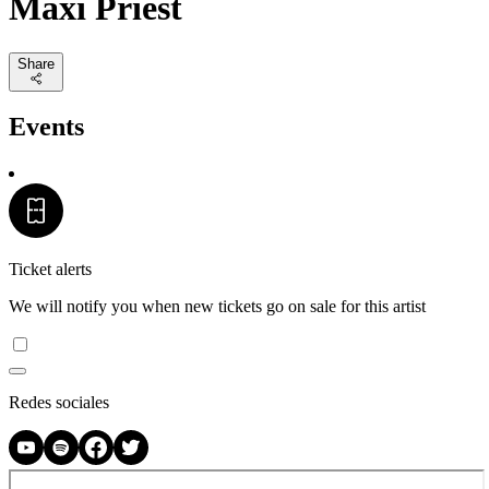
Maxi Priest
Share
Events
Ticket alerts
We will notify you when new tickets go on sale for this artist
Redes sociales