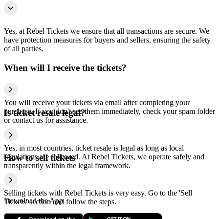
Yes, at Rebel Tickets we ensure that all transactions are secure. We
have protection measures for buyers and sellers, ensuring the safety
of all parties.
When will I receive the tickets?
You will receive your tickets via email after completing your
purchase. If you don't see them immediately, check your spam folder
Is ticket resale legal?
or contact us for assistance.
Yes, in most countries, ticket resale is legal as long as local
regulations are followed. At Rebel Tickets, we operate safely and
How to sell tickets
transparently within the legal framework.
Selling tickets with Rebel Tickets is very easy. Go to the 'Sell
Download the App
Tickets' section and follow the steps.