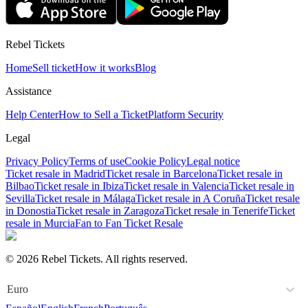
Rebel Tickets
Home
Sell ticket
How it works
Blog
Assistance
Help Center
How to Sell a Ticket
Platform Security
Legal
Privacy Policy
Terms of use
Cookie Policy
Legal notice
Ticket resale in Madrid
Ticket resale in Barcelona
Ticket resale in
Bilbao
Ticket resale in Ibiza
Ticket resale in Valencia
Ticket resale in
Sevilla
Ticket resale in Málaga
Ticket resale in A Coruña
Ticket resale
in Donostia
Ticket resale in Zaragoza
Ticket resale in Tenerife
Ticket
resale in Murcia
Fan to Fan Ticket Resale
© 2026 Rebel Tickets. All rights reserved.
Euro