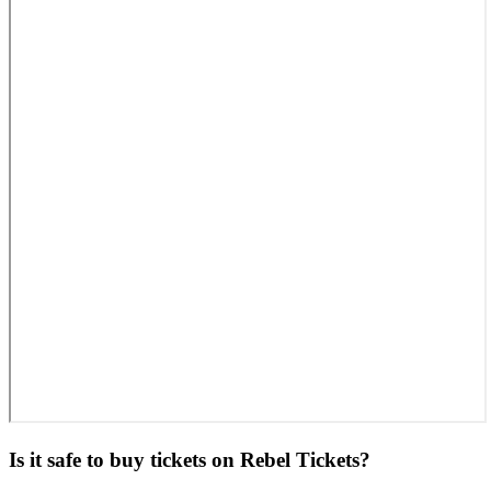
Is it safe to buy tickets on Rebel Tickets?