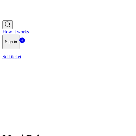
How it works
Sign in
Sell ticket