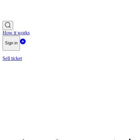
How it works
Sign in
Sell ticket