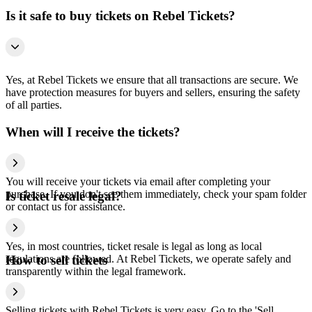
Is it safe to buy tickets on Rebel Tickets?
Yes, at Rebel Tickets we ensure that all transactions are secure. We
have protection measures for buyers and sellers, ensuring the safety
of all parties.
When will I receive the tickets?
You will receive your tickets via email after completing your
purchase. If you don't see them immediately, check your spam folder
Is ticket resale legal?
or contact us for assistance.
Yes, in most countries, ticket resale is legal as long as local
regulations are followed. At Rebel Tickets, we operate safely and
How to sell tickets
transparently within the legal framework.
Selling tickets with Rebel Tickets is very easy. Go to the 'Sell