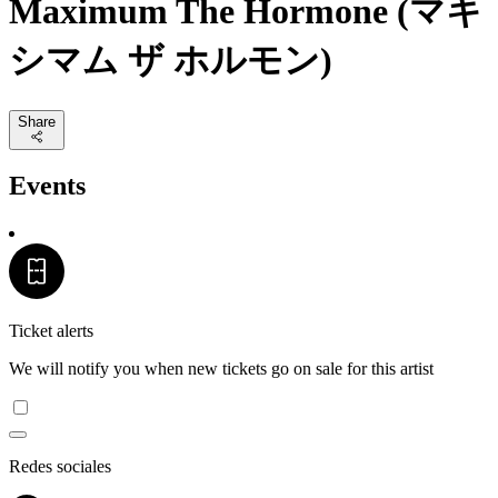
Maximum The Hormone (マキ
シマム ザ ホルモン)
Share
Events
Ticket alerts
We will notify you when new tickets go on sale for this artist
Redes sociales