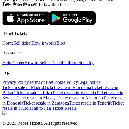
Download the App
Tickets' section and follow the steps.
Rebel Tickets
Home
Sell ticket
How it works
Blog
Assistance
Help Center
How to Sell a Ticket
Platform Security
Legal
Privacy Policy
Terms of use
Cookie Policy
Legal notice
Ticket resale in Madrid
Ticket resale in Barcelona
Ticket resale in
Bilbao
Ticket resale in Ibiza
Ticket resale in Valencia
Ticket resale in
Sevilla
Ticket resale in Málaga
Ticket resale in A Coruña
Ticket resale
in Donostia
Ticket resale in Zaragoza
Ticket resale in Tenerife
Ticket
resale in Murcia
Fan to Fan Ticket Resale
© 2026 Rebel Tickets. All rights reserved.