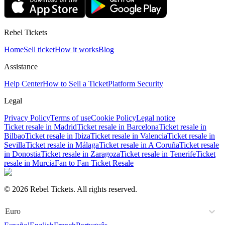
Rebel Tickets
Home
Sell ticket
How it works
Blog
Assistance
Help Center
How to Sell a Ticket
Platform Security
Legal
Privacy Policy
Terms of use
Cookie Policy
Legal notice
Ticket resale in Madrid
Ticket resale in Barcelona
Ticket resale in
Bilbao
Ticket resale in Ibiza
Ticket resale in Valencia
Ticket resale in
Sevilla
Ticket resale in Málaga
Ticket resale in A Coruña
Ticket resale
in Donostia
Ticket resale in Zaragoza
Ticket resale in Tenerife
Ticket
resale in Murcia
Fan to Fan Ticket Resale
© 2026 Rebel Tickets. All rights reserved.
Euro