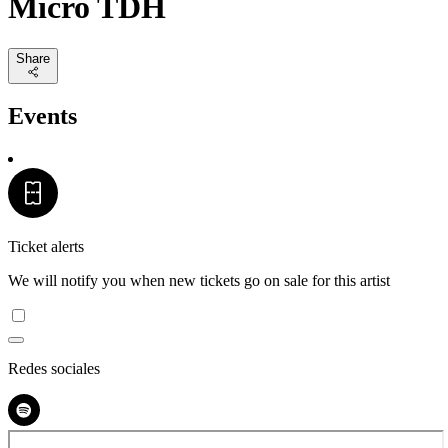
Micro TDH
Share
Events
Ticket alerts
We will notify you when new tickets go on sale for this artist
Redes sociales