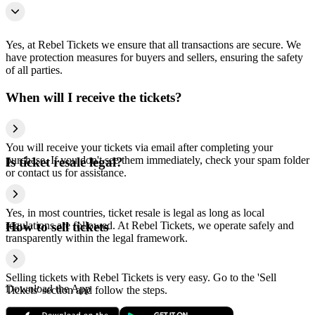
Yes, at Rebel Tickets we ensure that all transactions are secure. We
have protection measures for buyers and sellers, ensuring the safety
of all parties.
When will I receive the tickets?
You will receive your tickets via email after completing your
purchase. If you don't see them immediately, check your spam folder
Is ticket resale legal?
or contact us for assistance.
Yes, in most countries, ticket resale is legal as long as local
regulations are followed. At Rebel Tickets, we operate safely and
How to sell tickets
transparently within the legal framework.
Selling tickets with Rebel Tickets is very easy. Go to the 'Sell
Download the App
Tickets' section and follow the steps.