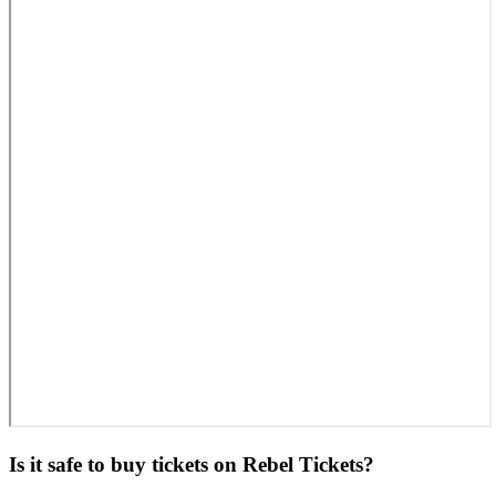
Is it safe to buy tickets on Rebel Tickets?