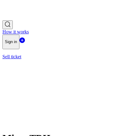
How it works
Sign in
Sell ticket