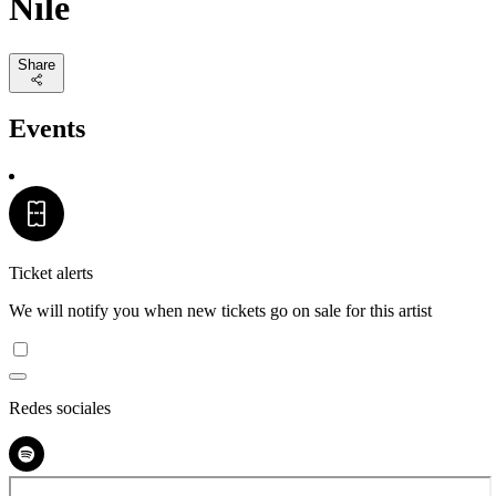
Nile
Share
Events
Ticket alerts
We will notify you when new tickets go on sale for this artist
Redes sociales