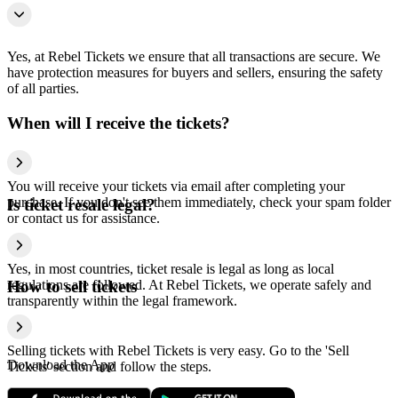
Yes, at Rebel Tickets we ensure that all transactions are secure. We
have protection measures for buyers and sellers, ensuring the safety
of all parties.
When will I receive the tickets?
You will receive your tickets via email after completing your
purchase. If you don't see them immediately, check your spam folder
Is ticket resale legal?
or contact us for assistance.
Yes, in most countries, ticket resale is legal as long as local
regulations are followed. At Rebel Tickets, we operate safely and
How to sell tickets
transparently within the legal framework.
Selling tickets with Rebel Tickets is very easy. Go to the 'Sell
Download the App
Tickets' section and follow the steps.