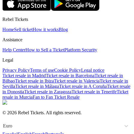
Rebel Tickets
Home
Sell ticket
How it works
Blog
Assistance
Help Center
How to Sell a Ticket
Platform Security
Legal
Privacy Policy
Terms of use
Cookie Policy
Legal notice
Ticket resale in Madrid
Ticket resale in Barcelona
Ticket resale in
Bilbao
Ticket resale in Ibiza
Ticket resale in Valencia
Ticket resale in
Sevilla
Ticket resale in Málaga
Ticket resale in A Coruña
Ticket resale
in Donostia
Ticket resale in Zaragoza
Ticket resale in Tenerife
Ticket
resale in Murcia
Fan to Fan Ticket Resale
© 2026 Rebel Tickets. All rights reserved.
Euro