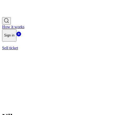
How it works
Sign in
Sell ticket