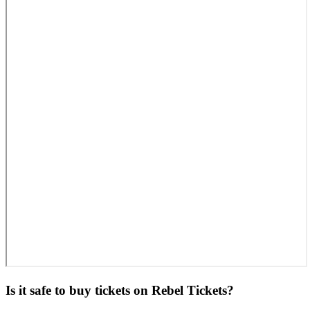
Is it safe to buy tickets on Rebel Tickets?