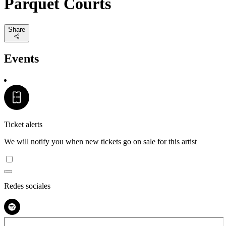
Parquet Courts
Share
Events
Ticket alerts
We will notify you when new tickets go on sale for this artist
Redes sociales