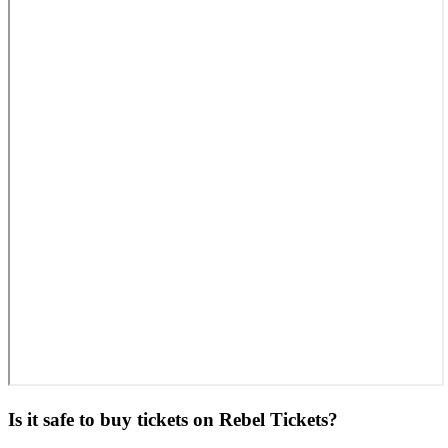
Is it safe to buy tickets on Rebel Tickets?