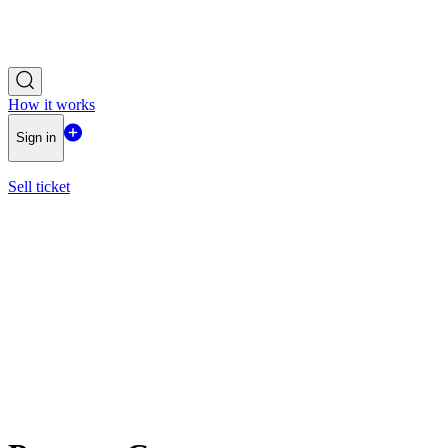
How it works
Sign in
Sell ticket