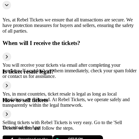
Yes, at Rebel Tickets we ensure that all transactions are secure. We
have protection measures for buyers and sellers, ensuring the safety
of all parties.
When will I receive the tickets?
You will receive your tickets via email after completing your
purchase. If you don't see them immediately, check your spam folder
Is ticket resale legal?
or contact us for assistance.
Yes, in most countries, ticket resale is legal as long as local
regulations are followed. At Rebel Tickets, we operate safely and
How to sell tickets
transparently within the legal framework.
Selling tickets with Rebel Tickets is very easy. Go to the 'Sell
Download the App
Tickets' section and follow the steps.