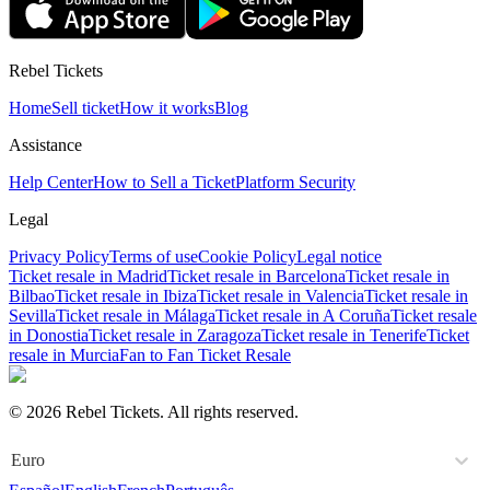
Rebel Tickets
Home
Sell ticket
How it works
Blog
Assistance
Help Center
How to Sell a Ticket
Platform Security
Legal
Privacy Policy
Terms of use
Cookie Policy
Legal notice
Ticket resale in Madrid
Ticket resale in Barcelona
Ticket resale in
Bilbao
Ticket resale in Ibiza
Ticket resale in Valencia
Ticket resale in
Sevilla
Ticket resale in Málaga
Ticket resale in A Coruña
Ticket resale
in Donostia
Ticket resale in Zaragoza
Ticket resale in Tenerife
Ticket
resale in Murcia
Fan to Fan Ticket Resale
© 2026 Rebel Tickets. All rights reserved.
Euro