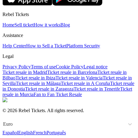
Rebel Tickets
Home
Sell ticket
How it works
Blog
Assistance
Help Center
How to Sell a Ticket
Platform Security
Legal
Privacy Policy
Terms of use
Cookie Policy
Legal notice
Ticket resale in Madrid
Ticket resale in Barcelona
Ticket resale in
Bilbao
Ticket resale in Ibiza
Ticket resale in Valencia
Ticket resale in
Sevilla
Ticket resale in Málaga
Ticket resale in A Coruña
Ticket resale
in Donostia
Ticket resale in Zaragoza
Ticket resale in Tenerife
Ticket
resale in Murcia
Fan to Fan Ticket Resale
© 2026 Rebel Tickets. All rights reserved.
Euro
Español
English
French
Português