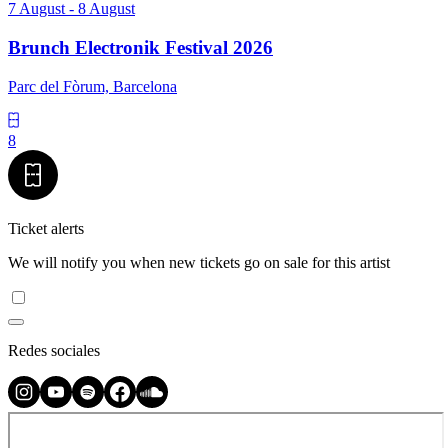
7 August - 8 August
Brunch Electronik Festival 2026
Parc del Fòrum, Barcelona
8
Ticket alerts
We will notify you when new tickets go on sale for this artist
Redes sociales