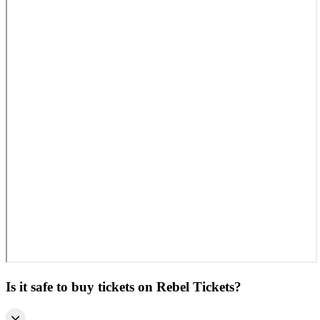
Is it safe to buy tickets on Rebel Tickets?