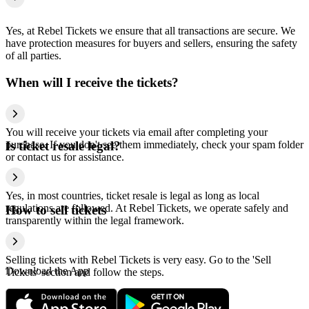
Yes, at Rebel Tickets we ensure that all transactions are secure. We
have protection measures for buyers and sellers, ensuring the safety
of all parties.
When will I receive the tickets?
You will receive your tickets via email after completing your
purchase. If you don't see them immediately, check your spam folder
Is ticket resale legal?
or contact us for assistance.
Yes, in most countries, ticket resale is legal as long as local
regulations are followed. At Rebel Tickets, we operate safely and
How to sell tickets
transparently within the legal framework.
Selling tickets with Rebel Tickets is very easy. Go to the 'Sell
Download the App
Tickets' section and follow the steps.