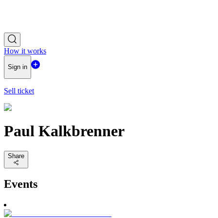
How it works
Sign in
Sell ticket
Paul Kalkbrenner
Share
Events