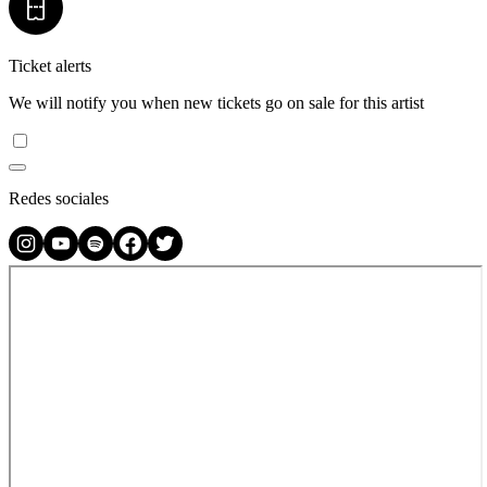
Ticket alerts
We will notify you when new tickets go on sale for this artist
Redes sociales