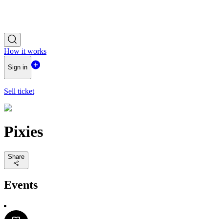
How it works
Sign in
Sell ticket
Pixies
Share
Events