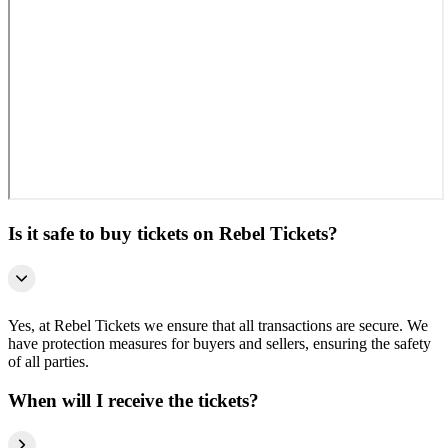
Is it safe to buy tickets on Rebel Tickets?
Yes, at Rebel Tickets we ensure that all transactions are secure. We
have protection measures for buyers and sellers, ensuring the safety
of all parties.
When will I receive the tickets?