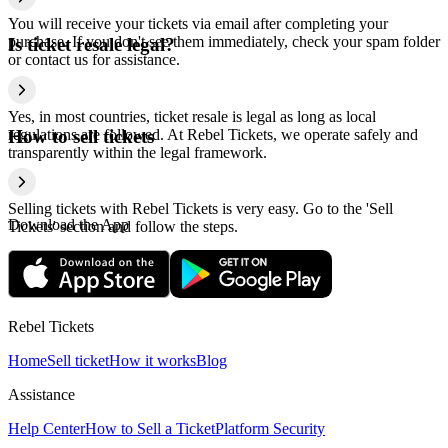
You will receive your tickets via email after completing your
purchase. If you don't see them immediately, check your spam folder
Is ticket resale legal?
or contact us for assistance.
Yes, in most countries, ticket resale is legal as long as local
regulations are followed. At Rebel Tickets, we operate safely and
How to sell tickets
transparently within the legal framework.
Selling tickets with Rebel Tickets is very easy. Go to the 'Sell
Download the App
Tickets' section and follow the steps.
Rebel Tickets
Home
Sell ticket
How it works
Blog
Assistance
Help Center
How to Sell a Ticket
Platform Security