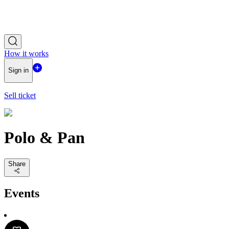
How it works
Sign in
Sell ticket
Polo & Pan
Share
Events