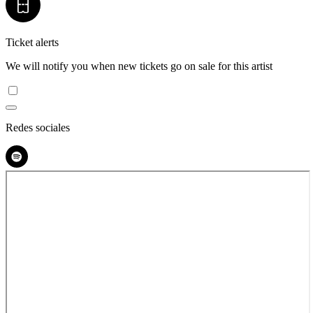
Ticket alerts
We will notify you when new tickets go on sale for this artist
Redes sociales