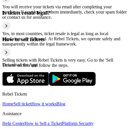
You will receive your tickets via email after completing your
purchase. If you don't see them immediately, check your spam folder
Is ticket resale legal?
or contact us for assistance.
Yes, in most countries, ticket resale is legal as long as local
regulations are followed. At Rebel Tickets, we operate safely and
How to sell tickets
transparently within the legal framework.
Selling tickets with Rebel Tickets is very easy. Go to the 'Sell
Download the App
Tickets' section and follow the steps.
Rebel Tickets
Home
Sell ticket
How it works
Blog
Assistance
Help Center
How to Sell a Ticket
Platform Security