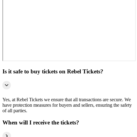
Is it safe to buy tickets on Rebel Tickets?
Yes, at Rebel Tickets we ensure that all transactions are secure. We
have protection measures for buyers and sellers, ensuring the safety
of all parties.
When will I receive the tickets?