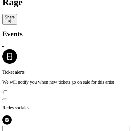
Rage
Share
Events
Ticket alerts
We will notify you when new tickets go on sale for this artist
Redes sociales