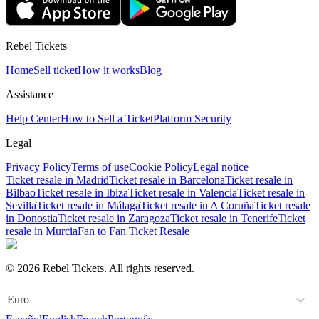
Rebel Tickets
Home
Sell ticket
How it works
Blog
Assistance
Help Center
How to Sell a Ticket
Platform Security
Legal
Privacy Policy
Terms of use
Cookie Policy
Legal notice
Ticket resale in Madrid
Ticket resale in Barcelona
Ticket resale in
Bilbao
Ticket resale in Ibiza
Ticket resale in Valencia
Ticket resale in
Sevilla
Ticket resale in Málaga
Ticket resale in A Coruña
Ticket resale
in Donostia
Ticket resale in Zaragoza
Ticket resale in Tenerife
Ticket
resale in Murcia
Fan to Fan Ticket Resale
© 2026 Rebel Tickets. All rights reserved.
Euro