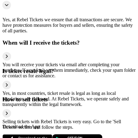
Yes, at Rebel Tickets we ensure that all transactions are secure. We
have protection measures for buyers and sellers, ensuring the safety
of all parties.
When will I receive the tickets?
You will receive your tickets via email after completing your
purchase. If you don't see them immediately, check your spam folder
Is ticket resale legal?
or contact us for assistance.
Yes, in most countries, ticket resale is legal as long as local
regulations are followed. At Rebel Tickets, we operate safely and
How to sell tickets
transparently within the legal framework.
Selling tickets with Rebel Tickets is very easy. Go to the 'Sell
Download the App
Tickets' section and follow the steps.