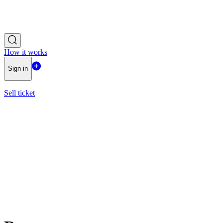
How it works
Sign in
Sell ticket