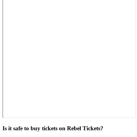
Is it safe to buy tickets on Rebel Tickets?