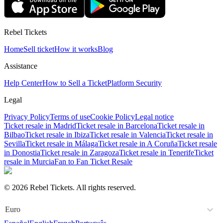
Rebel Tickets
Home
Sell ticket
How it works
Blog
Assistance
Help Center
How to Sell a Ticket
Platform Security
Legal
Privacy Policy
Terms of use
Cookie Policy
Legal notice
Ticket resale in Madrid
Ticket resale in Barcelona
Ticket resale in
Bilbao
Ticket resale in Ibiza
Ticket resale in Valencia
Ticket resale in
Sevilla
Ticket resale in Málaga
Ticket resale in A Coruña
Ticket resale
in Donostia
Ticket resale in Zaragoza
Ticket resale in Tenerife
Ticket
resale in Murcia
Fan to Fan Ticket Resale
© 2026 Rebel Tickets. All rights reserved.
Euro