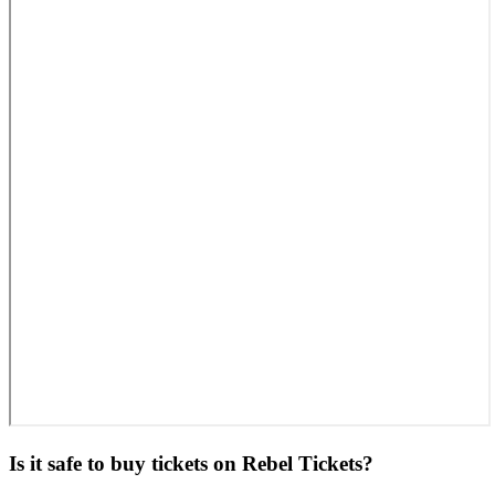
Is it safe to buy tickets on Rebel Tickets?