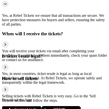
Yes, at Rebel Tickets we ensure that all transactions are secure. We
have protection measures for buyers and sellers, ensuring the safety
of all parties.
When will I receive the tickets?
You will receive your tickets via email after completing your
purchase. If you don't see them immediately, check your spam folder
Is ticket resale legal?
or contact us for assistance.
Yes, in most countries, ticket resale is legal as long as local
regulations are followed. At Rebel Tickets, we operate safely and
How to sell tickets
transparently within the legal framework.
Selling tickets with Rebel Tickets is very easy. Go to the 'Sell
Download the App
Tickets' section and follow the steps.