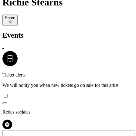
Richie Stearns
Share
Events
Ticket alerts
We will notify you when new tickets go on sale for this artist
Redes sociales