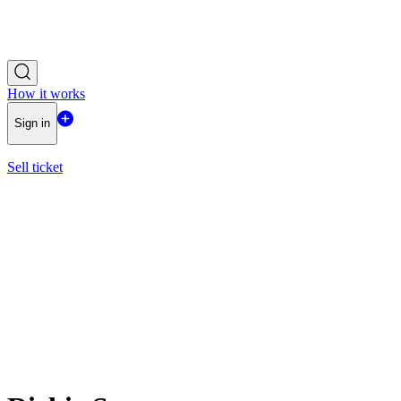
How it works
Sign in
Sell ticket