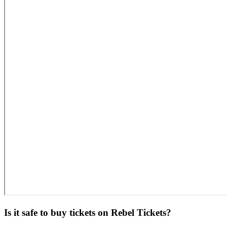
Is it safe to buy tickets on Rebel Tickets?