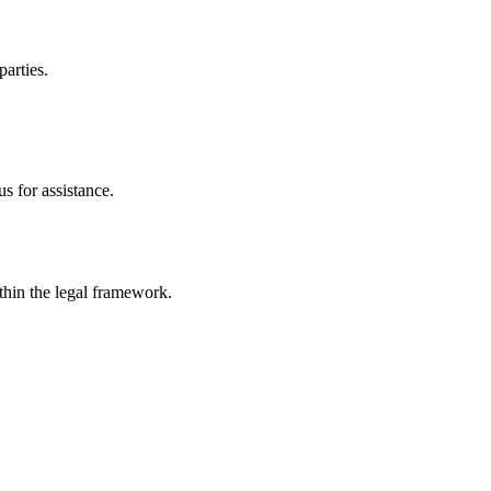
parties.
s for assistance.
ithin the legal framework.