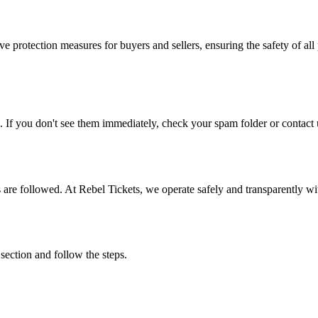
e protection measures for buyers and sellers, ensuring the safety of all 
. If you don't see them immediately, check your spam folder or contact u
ons are followed. At Rebel Tickets, we operate safely and transparently w
 section and follow the steps.