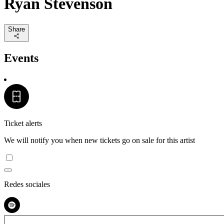
Ryan Stevenson
Share
Events
Ticket alerts
We will notify you when new tickets go on sale for this artist
Redes sociales