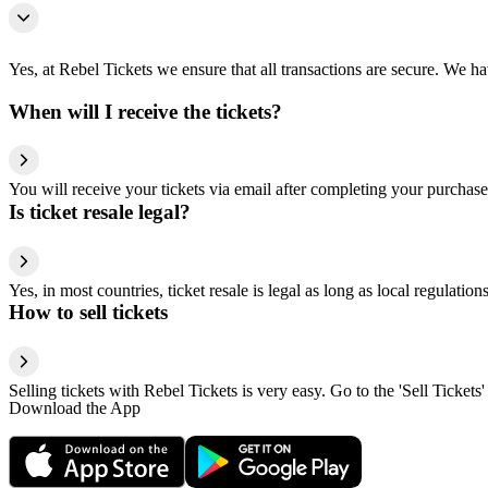
Yes, at Rebel Tickets we ensure that all transactions are secure. We hav
When will I receive the tickets?
You will receive your tickets via email after completing your purchase
Is ticket resale legal?
Yes, in most countries, ticket resale is legal as long as local regulati
How to sell tickets
Selling tickets with Rebel Tickets is very easy. Go to the 'Sell Tickets'
Download the App