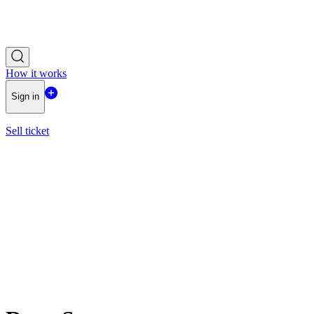
How it works
Sign in
Sell ticket