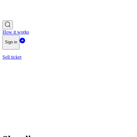
How it works
Sign in
Sell ticket