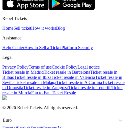
Rebel Tickets
Home
Sell ticket
How it works
Blog
Assistance
Help Center
How to Sell a Ticket
Platform Security
Legal
Privacy Policy
Terms of use
Cookie Policy
Legal notice
Ticket resale in Madrid
Ticket resale in Barcelona
Ticket resale in
Bilbao
Ticket resale in Ibiza
Ticket resale in Valencia
Ticket resale in
Sevilla
Ticket resale in Málaga
Ticket resale in A Coruña
Ticket resale
in Donostia
Ticket resale in Zaragoza
Ticket resale in Tenerife
Ticket
resale in Murcia
Fan to Fan Ticket Resale
© 2026 Rebel Tickets. All rights reserved.
Euro