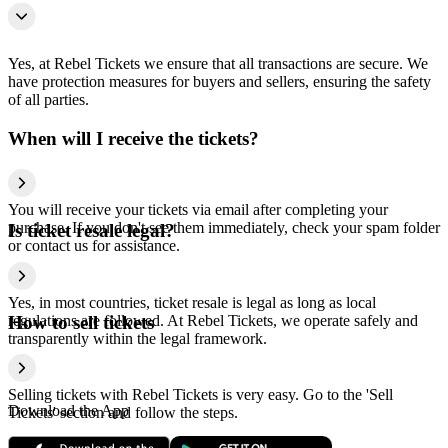
Yes, at Rebel Tickets we ensure that all transactions are secure. We
have protection measures for buyers and sellers, ensuring the safety
of all parties.
When will I receive the tickets?
You will receive your tickets via email after completing your
purchase. If you don't see them immediately, check your spam folder
Is ticket resale legal?
or contact us for assistance.
Yes, in most countries, ticket resale is legal as long as local
regulations are followed. At Rebel Tickets, we operate safely and
How to sell tickets
transparently within the legal framework.
Selling tickets with Rebel Tickets is very easy. Go to the 'Sell
Download the App
Tickets' section and follow the steps.