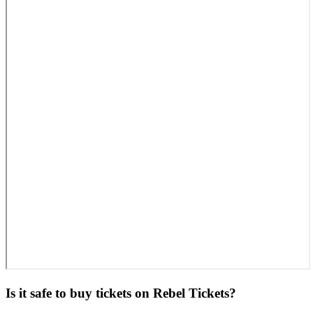
Is it safe to buy tickets on Rebel Tickets?