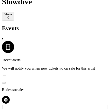
Slowdive
Share
Events
Ticket alerts
We will notify you when new tickets go on sale for this artist
Redes sociales