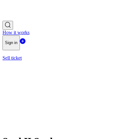
How it works
Sign in
Sell ticket