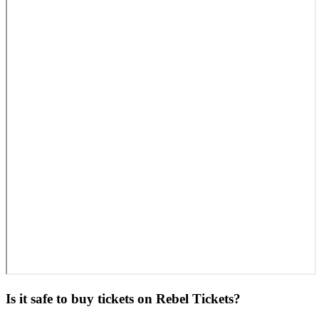
Is it safe to buy tickets on Rebel Tickets?