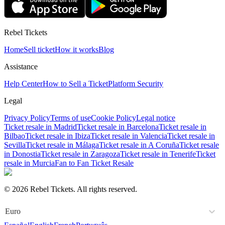
Rebel Tickets
Home
Sell ticket
How it works
Blog
Assistance
Help Center
How to Sell a Ticket
Platform Security
Legal
Privacy Policy
Terms of use
Cookie Policy
Legal notice
Ticket resale in Madrid
Ticket resale in Barcelona
Ticket resale in
Bilbao
Ticket resale in Ibiza
Ticket resale in Valencia
Ticket resale in
Sevilla
Ticket resale in Málaga
Ticket resale in A Coruña
Ticket resale
in Donostia
Ticket resale in Zaragoza
Ticket resale in Tenerife
Ticket
resale in Murcia
Fan to Fan Ticket Resale
© 2026 Rebel Tickets. All rights reserved.
Euro