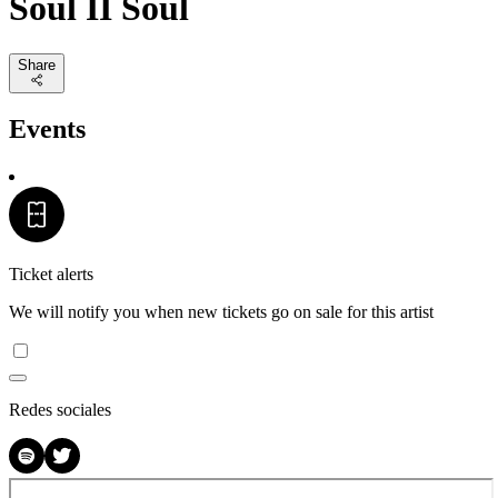
Soul II Soul
Share
Events
Ticket alerts
We will notify you when new tickets go on sale for this artist
Redes sociales