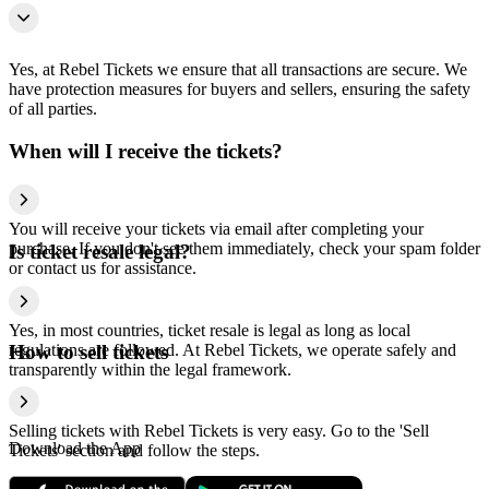
Yes, at Rebel Tickets we ensure that all transactions are secure. We
have protection measures for buyers and sellers, ensuring the safety
of all parties.
When will I receive the tickets?
You will receive your tickets via email after completing your
purchase. If you don't see them immediately, check your spam folder
Is ticket resale legal?
or contact us for assistance.
Yes, in most countries, ticket resale is legal as long as local
regulations are followed. At Rebel Tickets, we operate safely and
How to sell tickets
transparently within the legal framework.
Selling tickets with Rebel Tickets is very easy. Go to the 'Sell
Download the App
Tickets' section and follow the steps.