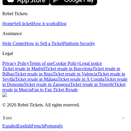
Rebel Tickets
Home
Sell ticket
How it works
Blog
Assistance
Help Center
How to Sell a Ticket
Platform Security
Legal
Privacy Policy
Terms of use
Cookie Policy
Legal notice
Ticket resale in Madrid
Ticket resale in Barcelona
Ticket resale in
Bilbao
Ticket resale in Ibiza
Ticket resale in Valencia
Ticket resale in
Sevilla
Ticket resale in Málaga
Ticket resale in A Coruña
Ticket resale
in Donostia
Ticket resale in Zaragoza
Ticket resale in Tenerife
Ticket
resale in Murcia
Fan to Fan Ticket Resale
© 2026 Rebel Tickets. All rights reserved.
Euro
Español
English
French
Português