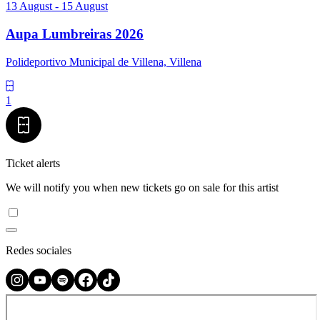
13 August - 15 August
Aupa Lumbreiras 2026
Polideportivo Municipal de Villena, Villena
1
Ticket alerts
We will notify you when new tickets go on sale for this artist
Redes sociales