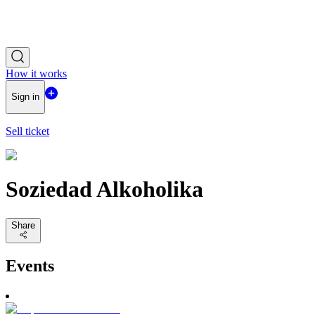
How it works
Sign in
Sell ticket
Soziedad Alkoholika
Share
Events