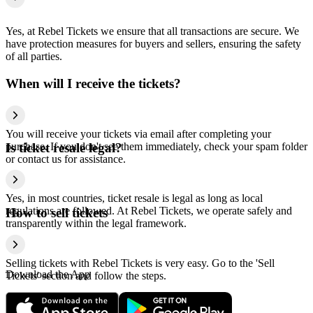
Yes, at Rebel Tickets we ensure that all transactions are secure. We
have protection measures for buyers and sellers, ensuring the safety
of all parties.
When will I receive the tickets?
You will receive your tickets via email after completing your
purchase. If you don't see them immediately, check your spam folder
Is ticket resale legal?
or contact us for assistance.
Yes, in most countries, ticket resale is legal as long as local
regulations are followed. At Rebel Tickets, we operate safely and
How to sell tickets
transparently within the legal framework.
Selling tickets with Rebel Tickets is very easy. Go to the 'Sell
Download the App
Tickets' section and follow the steps.