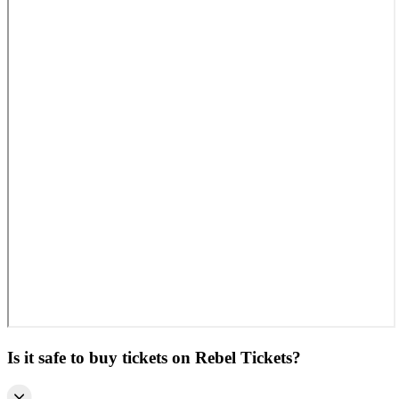
Is it safe to buy tickets on Rebel Tickets?