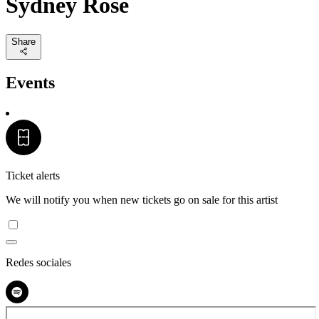
Sydney Rose
Share
Events
Ticket alerts
We will notify you when new tickets go on sale for this artist
Redes sociales