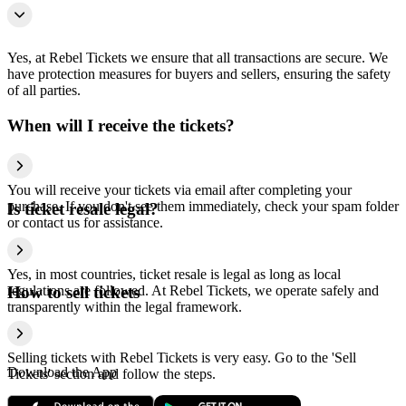
Yes, at Rebel Tickets we ensure that all transactions are secure. We
have protection measures for buyers and sellers, ensuring the safety
of all parties.
When will I receive the tickets?
You will receive your tickets via email after completing your
purchase. If you don't see them immediately, check your spam folder
Is ticket resale legal?
or contact us for assistance.
Yes, in most countries, ticket resale is legal as long as local
regulations are followed. At Rebel Tickets, we operate safely and
How to sell tickets
transparently within the legal framework.
Selling tickets with Rebel Tickets is very easy. Go to the 'Sell
Download the App
Tickets' section and follow the steps.