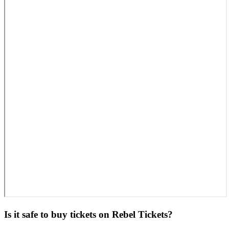
Is it safe to buy tickets on Rebel Tickets?