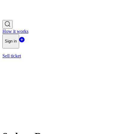
How it works
Sign in
Sell ticket