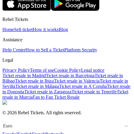
Rebel Tickets
Home
Sell ticket
How it works
Blog
Assistance
Help Center
How to Sell a Ticket
Platform Security
Legal
Privacy Policy
Terms of use
Cookie Policy
Legal notice
Ticket resale in Madrid
Ticket resale in Barcelona
Ticket resale in
Bilbao
Ticket resale in Ibiza
Ticket resale in Valencia
Ticket resale in
Sevilla
Ticket resale in Málaga
Ticket resale in A Coruña
Ticket resale
in Donostia
Ticket resale in Zaragoza
Ticket resale in Tenerife
Ticket
resale in Murcia
Fan to Fan Ticket Resale
© 2026 Rebel Tickets. All rights reserved.
Euro