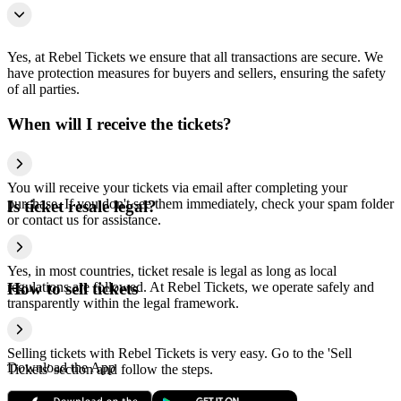
Yes, at Rebel Tickets we ensure that all transactions are secure. We
have protection measures for buyers and sellers, ensuring the safety
of all parties.
When will I receive the tickets?
You will receive your tickets via email after completing your
purchase. If you don't see them immediately, check your spam folder
Is ticket resale legal?
or contact us for assistance.
Yes, in most countries, ticket resale is legal as long as local
regulations are followed. At Rebel Tickets, we operate safely and
How to sell tickets
transparently within the legal framework.
Selling tickets with Rebel Tickets is very easy. Go to the 'Sell
Download the App
Tickets' section and follow the steps.