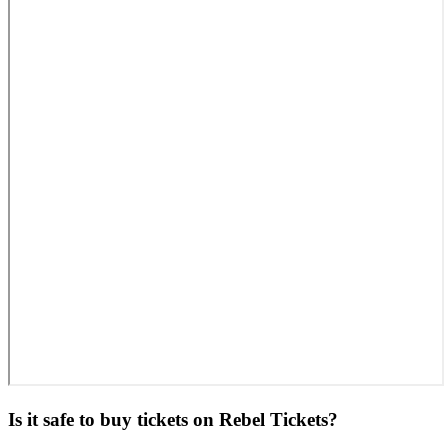
Is it safe to buy tickets on Rebel Tickets?