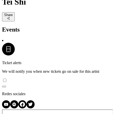
Tei Shi
Share
Events
Ticket alerts
We will notify you when new tickets go on sale for this artist
Redes sociales