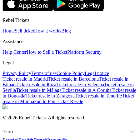
Rebel Tickets
Home
Sell ticket
How it works
Blog
Assistance
Help Center
How to Sell a Ticket
Platform Security
Legal
Privacy Policy
Terms of use
Cookie Policy
Legal notice
Ticket resale in Madrid
Ticket resale in Barcelona
Ticket resale in
Bilbao
Ticket resale in Ibiza
Ticket resale in Valencia
Ticket resale in
Sevilla
Ticket resale in Málaga
Ticket resale in A Coruña
Ticket resale
in Donostia
Ticket resale in Zaragoza
Ticket resale in Tenerife
Ticket
resale in Murcia
Fan to Fan Ticket Resale
© 2026 Rebel Tickets. All rights reserved.
Euro