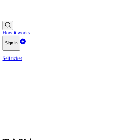
How it works
Sign in
Sell ticket