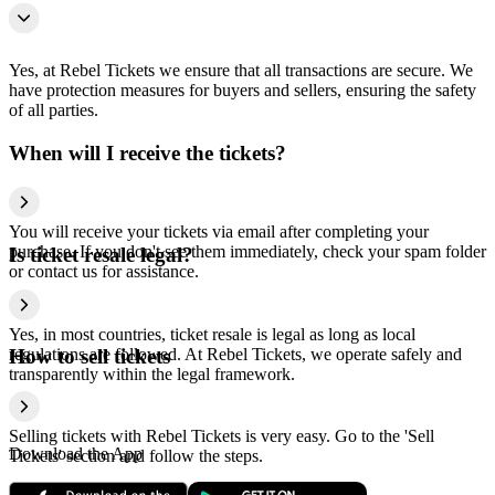
Yes, at Rebel Tickets we ensure that all transactions are secure. We
have protection measures for buyers and sellers, ensuring the safety
of all parties.
When will I receive the tickets?
You will receive your tickets via email after completing your
purchase. If you don't see them immediately, check your spam folder
Is ticket resale legal?
or contact us for assistance.
Yes, in most countries, ticket resale is legal as long as local
regulations are followed. At Rebel Tickets, we operate safely and
How to sell tickets
transparently within the legal framework.
Selling tickets with Rebel Tickets is very easy. Go to the 'Sell
Download the App
Tickets' section and follow the steps.