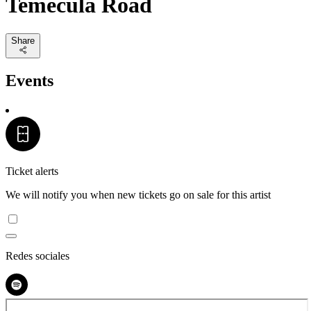
Temecula Road
Share
Events
Ticket alerts
We will notify you when new tickets go on sale for this artist
Redes sociales