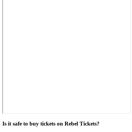
Is it safe to buy tickets on Rebel Tickets?