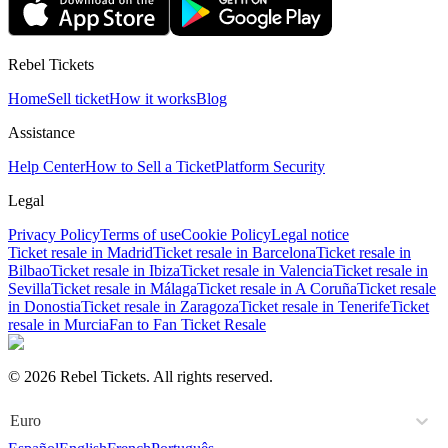
Rebel Tickets
Home
Sell ticket
How it works
Blog
Assistance
Help Center
How to Sell a Ticket
Platform Security
Legal
Privacy Policy
Terms of use
Cookie Policy
Legal notice
Ticket resale in Madrid
Ticket resale in Barcelona
Ticket resale in
Bilbao
Ticket resale in Ibiza
Ticket resale in Valencia
Ticket resale in
Sevilla
Ticket resale in Málaga
Ticket resale in A Coruña
Ticket resale
in Donostia
Ticket resale in Zaragoza
Ticket resale in Tenerife
Ticket
resale in Murcia
Fan to Fan Ticket Resale
© 2026 Rebel Tickets. All rights reserved.
Euro