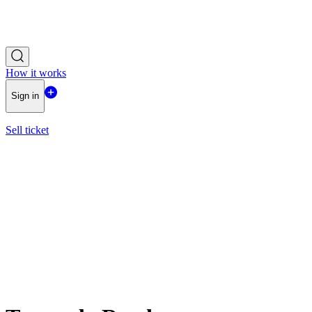
How it works
Sign in
Sell ticket