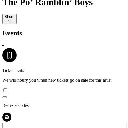
The Po’ Ramblin’ Boys
Share
Events
Ticket alerts
We will notify you when new tickets go on sale for this artist
Redes sociales