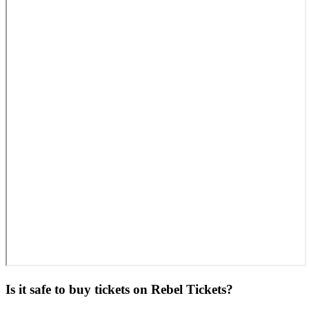
Is it safe to buy tickets on Rebel Tickets?