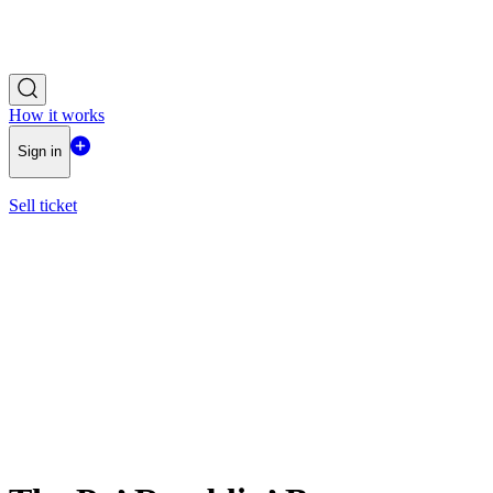
How it works
Sign in
Sell ticket