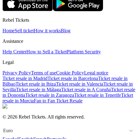
Rebel Tickets
Home
Sell ticket
How it works
Blog
Assistance
Help Center
How to Sell a Ticket
Platform Security
Legal
Privacy Policy
Terms of use
Cookie Policy
Legal notice
Ticket resale in Madrid
Ticket resale in Barcelona
Ticket resale in
Bilbao
Ticket resale in Ibiza
Ticket resale in Valencia
Ticket resale in
Sevilla
Ticket resale in Málaga
Ticket resale in A Coruña
Ticket resale
in Donostia
Ticket resale in Zaragoza
Ticket resale in Tenerife
Ticket
resale in Murcia
Fan to Fan Ticket Resale
© 2026 Rebel Tickets. All rights reserved.
Euro