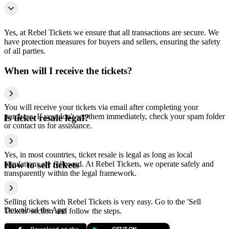
Yes, at Rebel Tickets we ensure that all transactions are secure. We
have protection measures for buyers and sellers, ensuring the safety
of all parties.
When will I receive the tickets?
You will receive your tickets via email after completing your
purchase. If you don't see them immediately, check your spam folder
Is ticket resale legal?
or contact us for assistance.
Yes, in most countries, ticket resale is legal as long as local
regulations are followed. At Rebel Tickets, we operate safely and
How to sell tickets
transparently within the legal framework.
Selling tickets with Rebel Tickets is very easy. Go to the 'Sell
Download the App
Tickets' section and follow the steps.