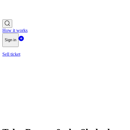
How it works
Sign in
Sell ticket