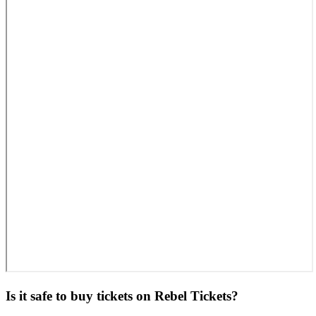
Is it safe to buy tickets on Rebel Tickets?