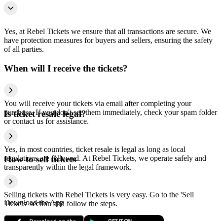
Yes, at Rebel Tickets we ensure that all transactions are secure. We
have protection measures for buyers and sellers, ensuring the safety
of all parties.
When will I receive the tickets?
You will receive your tickets via email after completing your
purchase. If you don't see them immediately, check your spam folder
Is ticket resale legal?
or contact us for assistance.
Yes, in most countries, ticket resale is legal as long as local
regulations are followed. At Rebel Tickets, we operate safely and
How to sell tickets
transparently within the legal framework.
Selling tickets with Rebel Tickets is very easy. Go to the 'Sell
Download the App
Tickets' section and follow the steps.