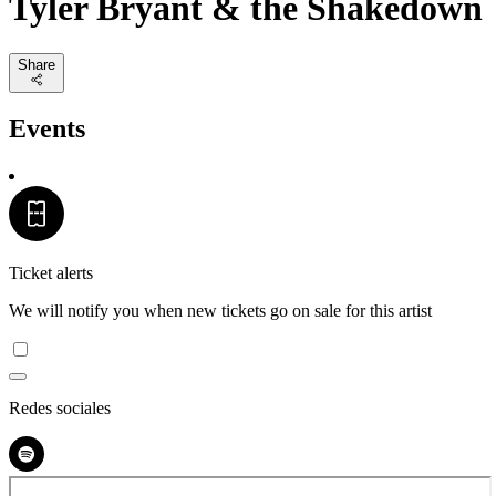
Tyler Bryant & the Shakedown
Share
Events
Ticket alerts
We will notify you when new tickets go on sale for this artist
Redes sociales