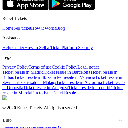
Rebel Tickets
Home
Sell ticket
How it works
Blog
Assistance
Help Center
How to Sell a Ticket
Platform Security
Legal
Privacy Policy
Terms of use
Cookie Policy
Legal notice
Ticket resale in Madrid
Ticket resale in Barcelona
Ticket resale in
Bilbao
Ticket resale in Ibiza
Ticket resale in Valencia
Ticket resale in
Sevilla
Ticket resale in Málaga
Ticket resale in A Coruña
Ticket resale
in Donostia
Ticket resale in Zaragoza
Ticket resale in Tenerife
Ticket
resale in Murcia
Fan to Fan Ticket Resale
© 2026 Rebel Tickets. All rights reserved.
Euro