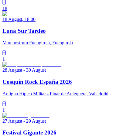
18
18 August, 18:00
Luna Sur Tardeo
Marenostrum Fuengirola, Fuengirola
1
28 August - 30 August
Cosquín Rock España 2026
Antigua Hípica Militar - Pinar de Antequera, Valladolid
1
27 August - 29 August
Festival Gigante 2026