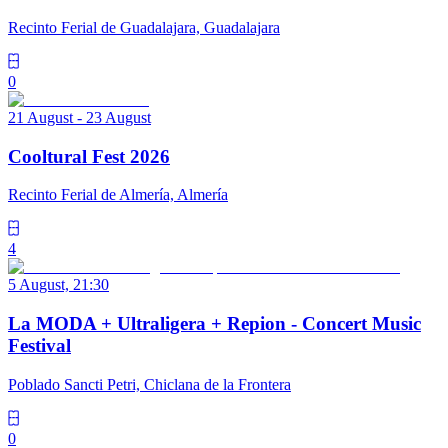
Recinto Ferial de Guadalajara, Guadalajara
0
21 August - 23 August
Cooltural Fest 2026
Recinto Ferial de Almería, Almería
4
5 August, 21:30
La MODA + Ultraligera + Repion - Concert Music
Festival
Poblado Sancti Petri, Chiclana de la Frontera
0