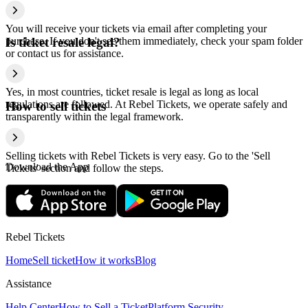
You will receive your tickets via email after completing your
purchase. If you don't see them immediately, check your spam folder
Is ticket resale legal?
or contact us for assistance.
Yes, in most countries, ticket resale is legal as long as local
regulations are followed. At Rebel Tickets, we operate safely and
How to sell tickets
transparently within the legal framework.
Selling tickets with Rebel Tickets is very easy. Go to the 'Sell
Download the App
Tickets' section and follow the steps.
Rebel Tickets
Home
Sell ticket
How it works
Blog
Assistance
Help Center
How to Sell a Ticket
Platform Security