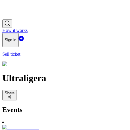
How it works
Sign in
Sell ticket
Ultraligera
Share
Events