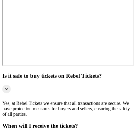
Is it safe to buy tickets on Rebel Tickets?
Yes, at Rebel Tickets we ensure that all transactions are secure. We
have protection measures for buyers and sellers, ensuring the safety
of all parties.
When will I receive the tickets?