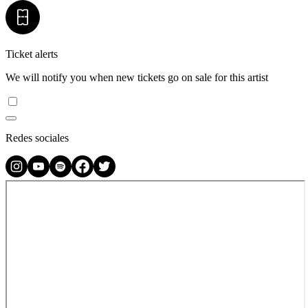
Ticket alerts
We will notify you when new tickets go on sale for this artist
Redes sociales