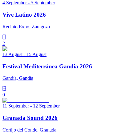
4 September - 5 September
Vive Latino 2026
Recinto Expo, Zaragoza
2
13 August - 15 August
Festival Mediterránea Gandía 2026
Gandía, Gandia
0
11 September - 12 September
Granada Sound 2026
Cortijo del Conde, Granada