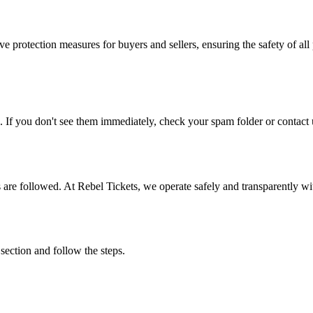
e protection measures for buyers and sellers, ensuring the safety of all 
. If you don't see them immediately, check your spam folder or contact u
ons are followed. At Rebel Tickets, we operate safely and transparently w
 section and follow the steps.