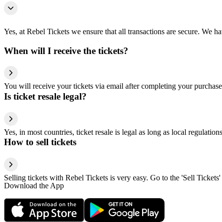
Yes, at Rebel Tickets we ensure that all transactions are secure. We hav
When will I receive the tickets?
You will receive your tickets via email after completing your purchase
Is ticket resale legal?
Yes, in most countries, ticket resale is legal as long as local regulati
How to sell tickets
Selling tickets with Rebel Tickets is very easy. Go to the 'Sell Tickets'
Download the App