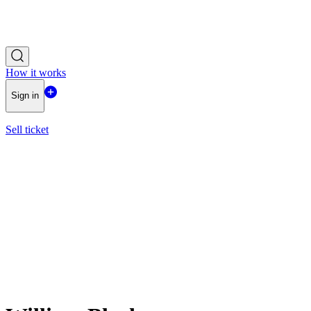
How it works
Sign in
Sell ticket