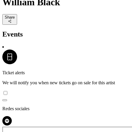
William Black
Share
Events
Ticket alerts
We will notify you when new tickets go on sale for this artist
Redes sociales