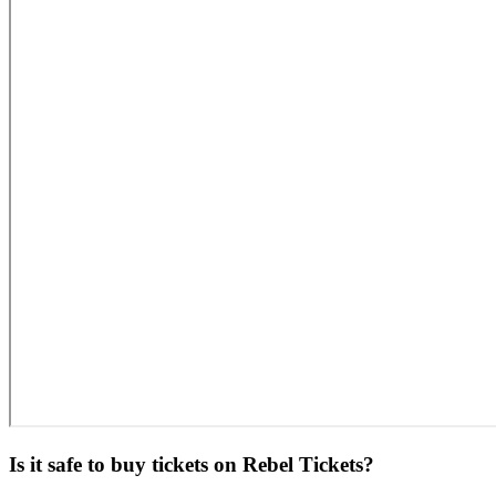
Is it safe to buy tickets on Rebel Tickets?