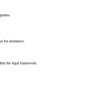
parties.
s for assistance.
ithin the legal framework.