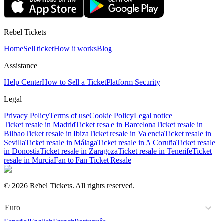
Rebel Tickets
Home
Sell ticket
How it works
Blog
Assistance
Help Center
How to Sell a Ticket
Platform Security
Legal
Privacy Policy
Terms of use
Cookie Policy
Legal notice
Ticket resale in Madrid
Ticket resale in Barcelona
Ticket resale in
Bilbao
Ticket resale in Ibiza
Ticket resale in Valencia
Ticket resale in
Sevilla
Ticket resale in Málaga
Ticket resale in A Coruña
Ticket resale
in Donostia
Ticket resale in Zaragoza
Ticket resale in Tenerife
Ticket
resale in Murcia
Fan to Fan Ticket Resale
© 2026 Rebel Tickets. All rights reserved.
Euro