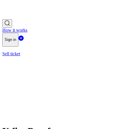
How it works
Sign in
Sell ticket