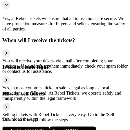
Yes, at Rebel Tickets we ensure that all transactions are secure. We
have protection measures for buyers and sellers, ensuring the safety
of all parties.
When will I receive the tickets?
You will receive your tickets via email after completing your
purchase. If you don't see them immediately, check your spam folder
Is ticket resale legal?
or contact us for assistance.
Yes, in most countries, ticket resale is legal as long as local
regulations are followed. At Rebel Tickets, we operate safely and
How to sell tickets
transparently within the legal framework.
Selling tickets with Rebel Tickets is very easy. Go to the 'Sell
Download the App
Tickets' section and follow the steps.