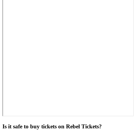
Is it safe to buy tickets on Rebel Tickets?