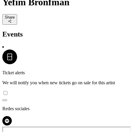
Yefim Bronfman
Share
Events
Ticket alerts
We will notify you when new tickets go on sale for this artist
Redes sociales