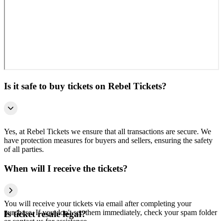
Is it safe to buy tickets on Rebel Tickets?
Yes, at Rebel Tickets we ensure that all transactions are secure. We
have protection measures for buyers and sellers, ensuring the safety
of all parties.
When will I receive the tickets?
You will receive your tickets via email after completing your
purchase. If you don't see them immediately, check your spam folder
Is ticket resale legal?