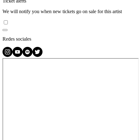
Ticket alerts
We will notify you when new tickets go on sale for this artist
Redes sociales