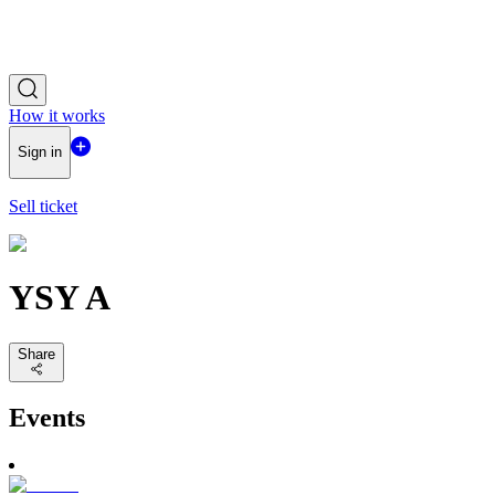
How it works
Sign in
Sell ticket
YSY A
Share
Events