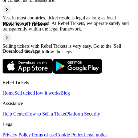
or contact us for assistance.
Yes, in most countries, ticket resale is legal as long as local
regulations are followed. At Rebel Tickets, we operate safely and
How to sell tickets
transparently within the legal framework.
Selling tickets with Rebel Tickets is very easy. Go to the 'Sell
Download the App
Tickets' section and follow the steps.
Rebel Tickets
Home
Sell ticket
How it works
Blog
Assistance
Help Center
How to Sell a Ticket
Platform Security
Legal
Privacy Policy
Terms of use
Cookie Policy
Legal notice