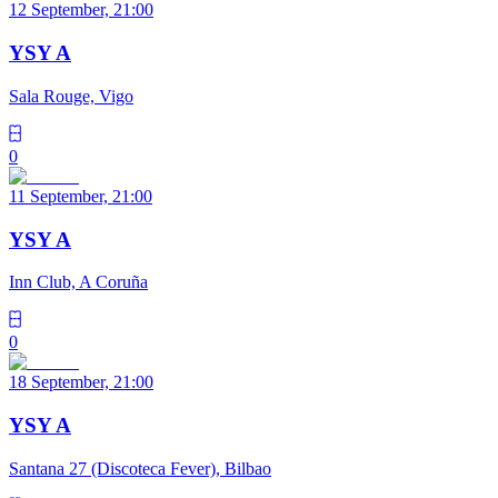
12 September, 21:00
YSY A
Sala Rouge, Vigo
0
11 September, 21:00
YSY A
Inn Club, A Coruña
0
18 September, 21:00
YSY A
Santana 27 (Discoteca Fever), Bilbao