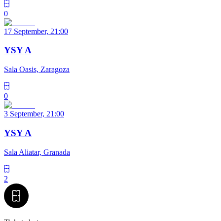
0
17 September, 21:00
YSY A
Sala Oasis, Zaragoza
0
3 September, 21:00
YSY A
Sala Aliatar, Granada
2