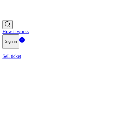
How it works
Sign in
Sell ticket