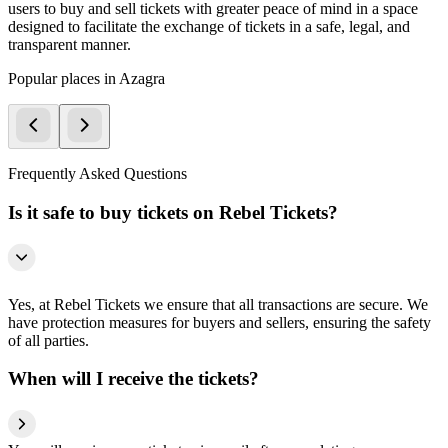
users to buy and sell tickets with greater peace of mind in a space
designed to facilitate the exchange of tickets in a safe, legal, and
transparent manner.
Popular places in Azagra
Frequently Asked Questions
Is it safe to buy tickets on Rebel Tickets?
Yes, at Rebel Tickets we ensure that all transactions are secure. We
have protection measures for buyers and sellers, ensuring the safety
of all parties.
When will I receive the tickets?