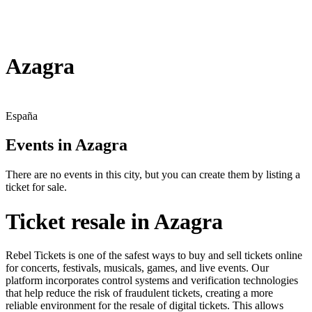
Azagra
España
Events in Azagra
There are no events in this city, but you can create them by listing a
ticket for sale.
Ticket resale in Azagra
Rebel Tickets is one of the safest ways to buy and sell tickets online
for concerts, festivals, musicals, games, and live events. Our
platform incorporates control systems and verification technologies
that help reduce the risk of fraudulent tickets, creating a more
reliable environment for the resale of digital tickets. This allows