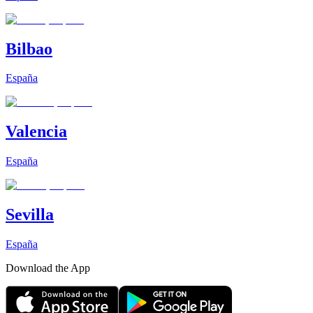
Bilbao
España
Valencia
España
Sevilla
España
Download the App