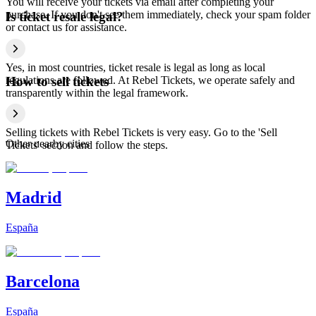
You will receive your tickets via email after completing your
purchase. If you don't see them immediately, check your spam folder
Is ticket resale legal?
or contact us for assistance.
Yes, in most countries, ticket resale is legal as long as local
regulations are followed. At Rebel Tickets, we operate safely and
How to sell tickets
transparently within the legal framework.
Selling tickets with Rebel Tickets is very easy. Go to the 'Sell
Other nearby cities
Tickets' section and follow the steps.
Madrid
España
Barcelona
España