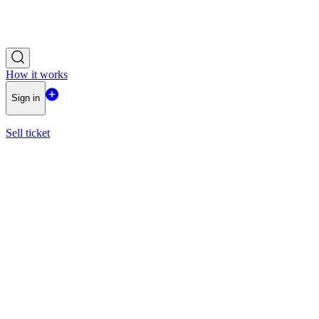
How it works
Sign in
Sell ticket