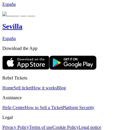
España
Sevilla
España
Download the App
Rebel Tickets
Home
Sell ticket
How it works
Blog
Assistance
Help Center
How to Sell a Ticket
Platform Security
Legal
Privacy Policy
Terms of use
Cookie Policy
Legal notice