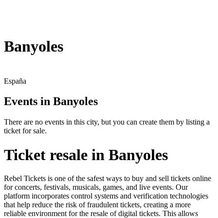
Banyoles
España
Events in Banyoles
There are no events in this city, but you can create them by listing a
ticket for sale.
Ticket resale in Banyoles
Rebel Tickets is one of the safest ways to buy and sell tickets online
for concerts, festivals, musicals, games, and live events. Our
platform incorporates control systems and verification technologies
that help reduce the risk of fraudulent tickets, creating a more
reliable environment for the resale of digital tickets. This allows