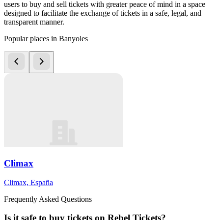
users to buy and sell tickets with greater peace of mind in a space
designed to facilitate the exchange of tickets in a safe, legal, and
transparent manner.
Popular places in Banyoles
Climax
Climax, España
Frequently Asked Questions
Is it safe to buy tickets on Rebel Tickets?