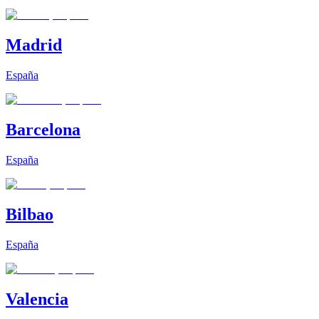
Madrid
España
Barcelona
España
Bilbao
España
Valencia