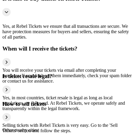
Yes, at Rebel Tickets we ensure that all transactions are secure. We
have protection measures for buyers and sellers, ensuring the safety
of all parties.
When will I receive the tickets?
You will receive your tickets via email after completing your
purchase. If you don't see them immediately, check your spam folder
Is ticket resale legal?
or contact us for assistance.
Yes, in most countries, ticket resale is legal as long as local
regulations are followed. At Rebel Tickets, we operate safely and
How to sell tickets
transparently within the legal framework.
Selling tickets with Rebel Tickets is very easy. Go to the 'Sell
Other nearby cities
Tickets' section and follow the steps.